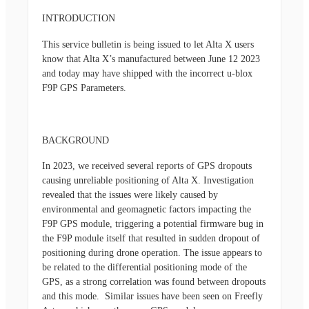
INTRODUCTION
This service bulletin is being issued to let Alta X users
know that Alta X’s manufactured between June 12 2023
and today may have shipped with the incorrect u-blox
F9P GPS Parameters.
BACKGROUND
In 2023, we received several reports of GPS dropouts
causing unreliable positioning of Alta X. Investigation
revealed that the issues were likely caused by
environmental and geomagnetic factors impacting the
F9P GPS module, triggering a potential firmware bug in
the F9P module itself that resulted in sudden dropout of
positioning during drone operation. The issue appears to
be related to the differential positioning mode of the
GPS, as a strong correlation was found between dropouts
and this mode. Similar issues have been seen on Freefly