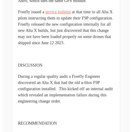
Astro, which uses the same GPS module.
Freefly issued a
service bulletin
at that time to all Alta X
pilots instructing them to update their F9P configuration.
Freefly released the new configuration internally for all
new Alta X builds, but just discovered that this change
may not have been loaded properly on some drones that
shipped since June 12 2023.
DISCUSSION
During a regular quality audit a Freefly Engineer
discovered an Alta X that had the old u-blox F9P
configuration installed. This kicked off an internal audit
which revealed an implementation failure during this
engineering change order.
RECOMMENDATION