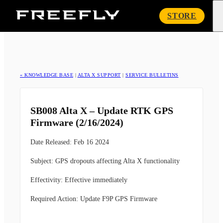
Freefly
STORE
Systems
« KNOWLEDGE BASE
|
ALTA X SUPPORT
|
SERVICE BULLETINS
SB008 Alta X – Update RTK GPS
Firmware (2/16/2024)
Date Released
:
Feb 16 2024
Subject
:
GPS dropouts affecting Alta X functionality
Effectivity
:
Effective immediately
Required Action
:
Update F9P GPS Firmware