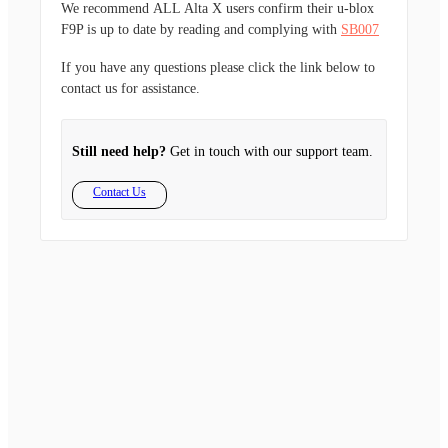
We recommend
ALL
Alta X users confirm their u-blox
F9P is up to date by reading and complying with
SB007
If you have any questions please click the link below to
contact us for assistance.
Still need help?
Get in touch with our support team.
Contact Us