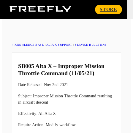
Freefly
STORE
Systems
« KNOWLEDGE BASE
|
ALTA X SUPPORT
|
SERVICE BULLETINS
SB005 Alta X – Improper Mission
Throttle Command (11/05/21)
Date Released:
Nov 2nd 2021
Subject:
Improper Mission Throttle Command resulting
in aircraft descent
Effectivity:
All Alta X
Require Action:
Modify workflow