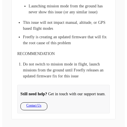
Launching mission mode from the ground has
never show this issue (or any similar issue)
This issue will not impact manual, altitude, or GPS
based flight modes
Freefly is creating an updated firmware that will fix
the root cause of this problem
RECOMMENDATION
Do not switch to mission mode in flight, launch
missions from the ground until Freefly releases an
updated firmware fix for this issue
Still need help?
Get in touch with our support team.
Contact Us