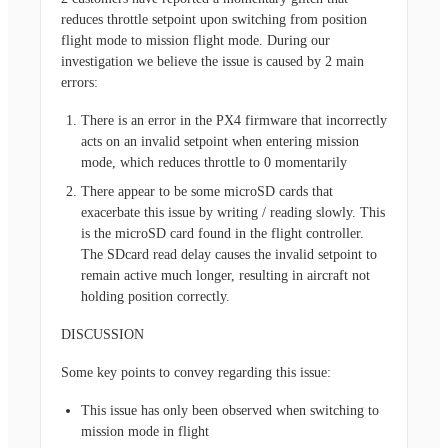
reduces throttle setpoint upon switching from position
flight mode to mission flight mode. During our
investigation we believe the issue is caused by 2 main
errors:
There is an error in the PX4 firmware that incorrectly
acts on an invalid setpoint when entering mission
mode, which reduces throttle to 0 momentarily
There appear to be some microSD cards that
exacerbate this issue by writing / reading slowly. This
is the microSD card found in the flight controller.
The SDcard read delay causes the invalid setpoint to
remain active much longer, resulting in aircraft not
holding position correctly.
DISCUSSION
Some key points to convey regarding this issue:
This issue has only been observed when switching to
mission mode in flight