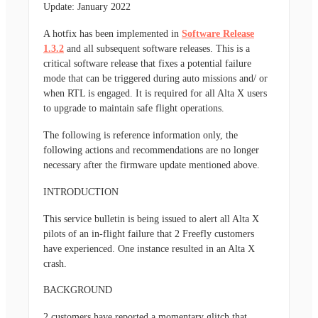
Update: January 2022
A hotfix has been implemented in
Software Release
1.3.2
and all subsequent software releases. This is a
critical software release that fixes a potential failure
mode that can be triggered during auto missions and/ or
when RTL is engaged. It is required for all Alta X users
to upgrade to maintain safe flight operations.
The following is reference information only, the
following actions and recommendations are no longer
necessary after the firmware update mentioned above.
INTRODUCTION
This service bulletin is being issued to alert all Alta X
pilots of an in-flight failure that 2 Freefly customers
have experienced. One instance resulted in an Alta X
crash.
BACKGROUND
2 customers have reported a momentary glitch that