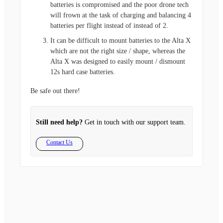
batteries is compromised and the poor drone tech
will frown at the task of charging and balancing 4
batteries per flight instead of instead of 2.
It can be difficult to mount batteries to the Alta X
which are not the right size / shape, whereas the
Alta X was designed to easily mount / dismount
12s hard case batteries.
Be safe out there!
Still need help?
Get in touch with our support team.
Contact Us