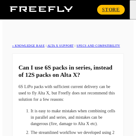
Freefly
STORE
Systems
« KNOWLEDGE BASE
|
ALTA X SUPPORT
|
SPECS AND COMPATIBILITY
Can I use 6S packs in series, instead
of 12S packs on Alta X?
6S LiPo packs with sufficient current delivery can be
used to fly Alta X, but Freefly does not recommend this
solution for a few reasons:
It is easy to make mistakes when combining cells
in parallel and series, and mistakes can be
dangerous (fire, damage to Alta X etc).
The streamlined workflow we developed using 2