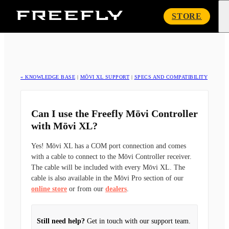
Freefly
STORE
Systems
« KNOWLEDGE BASE
|
MŌVI XL SUPPORT
|
SPECS AND COMPATIBILITY
Can I use the Freefly Mōvi Controller
with Mōvi XL?
Yes! Mōvi XL has a COM port connection and comes
with a cable to connect to the Mōvi Controller receiver.
The cable will be included with every Mōvi XL. The
cable is also available in the Mōvi Pro section of our
online store
or from our
dealers
.
Still need help?
Get in touch with our support team.