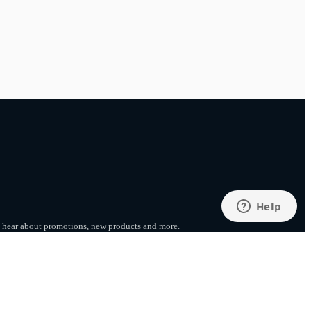
to hear about promotions, new products
and more.
SUBSCRIBE