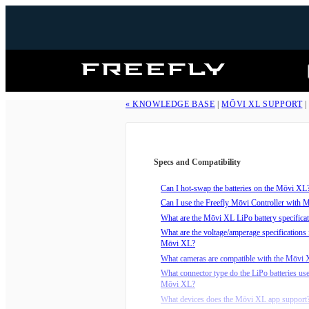
Freefly
Systems
« KNOWLEDGE BASE
|
MŌVI XL SUPPORT
Specs and Compatibility
Can I hot-swap the batteries on the Mōvi XL
Can I use the Freefly Mōvi Controller with
What are the Mōvi XL LiPo battery specifica
What are the voltage/amperage specifications 
Mōvi XL?
What cameras are compatible with the Mōvi
What connector type do the LiPo batteries use
Mōvi XL?
What devices does the Mōvi XL app support