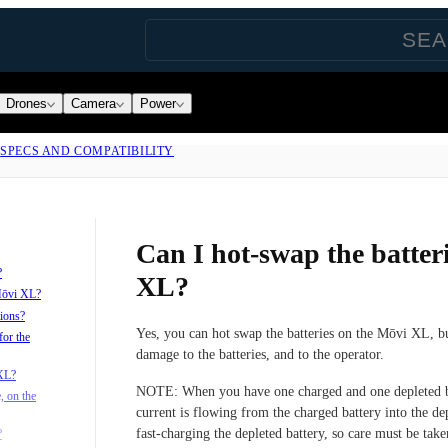
Drones
Camera
Power
|
SPECS AND COMPATIBILITY
Can I hot-swap the batter
?
XL?
 Mōvi XL?
tions?
Yes, you can hot swap the batteries on the Mōvi XL, b
for the
damage to the batteries, and to the operator.
 XL?
NOTE:
When you have one charged and one depleted b
, on the
current is flowing from the charged battery into the dep
fast-charging the depleted battery, so care must be take
?