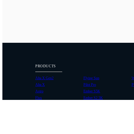
PRODUCTS
Alta X Gen2
Flying Sun
W
Alta X
Pilot Pro
P
Astro
Ember S5K
Flux
Ember S2.5K
COMMUNITY
SUPPORT