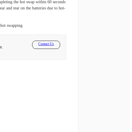
pleting the hot swap within 60 seconds
ar and tear on the batteries due to hot-
 hot swapping.
Contact Us
m.