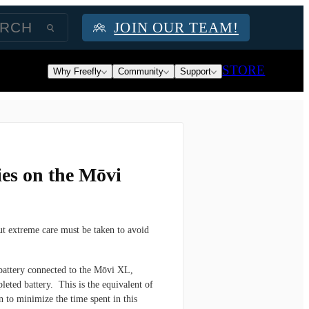
JOIN OUR TEAM!
STORE
Why Freefly
Community
Support
ies on the Mōvi
ut extreme care must be taken to avoid
attery connected to the Mōvi XL,
leted battery. This is the equivalent of
n to minimize the time spent in this