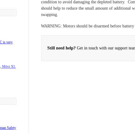
condition to avoid damaging the depleted battery. Com
should help to reduce the small amount of additional we
swapping.
support?
WARNING:
Motors should be disarmed before battery
rbon?
 is very
Still need help?
Get in touch with our support tea
o, Mōvi XL
7s/DX8?
products?
?
uman Safety