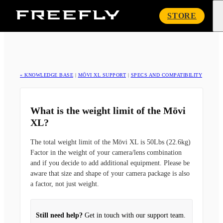
Freefly
STORE
Systems
« KNOWLEDGE BASE
|
MŌVI XL SUPPORT
|
SPECS AND COMPATIBILITY
What is the weight limit of the Mōvi
XL?
The total weight limit of the Mōvi XL is 50Lbs (22.6kg)
Factor in the weight of your camera/lens combination
and if you decide to add additional equipment. Please be
aware that size and shape of your camera package is also
a factor, not just weight.
Still need help?
Get in touch with our support team.