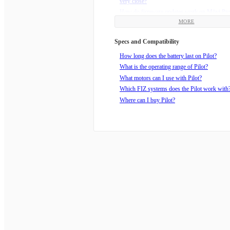
very close?
How do firmware updates work on Mōvi Pr
or Mōvi Carbon?
MORE
How do I sign up for updates about my gear?
Specs and Compatibility
Where can I buy Pilot?
Blackjack Firmware Public Release
How long does the battery last on Pilot?
What are the Mimic Modes?
What is the operating range of Pilot?
How can I get critical updates about Freefly 
What motors can I use with Pilot?
Which FIZ systems does the Pilot work with
Where can I buy Pilot?