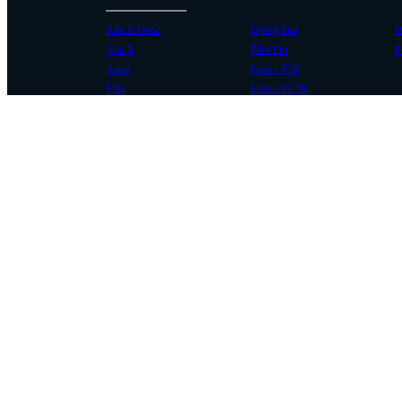
Alta X Gen2
Flying Sun
W
Alta X
Pilot Pro
P
Astro
Ember S5K
Flux
Ember S2.5K
COMMUNITY
SUPPORT
Case Studies
Knowledge Base
Every Axis Blog
Wiki
Careers
Service Bulletins
Contact
Service Request