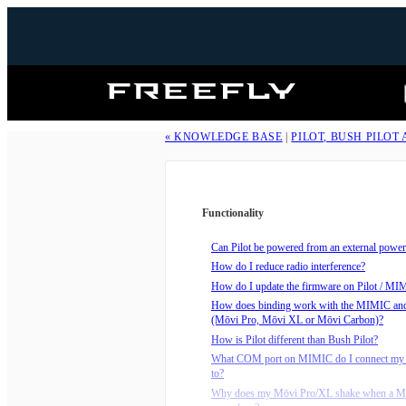
Freefly
Systems
« KNOWLEDGE BASE
|
PILOT, BUSH PILOT
Functionality
Can Pilot be powered from an external power
How do I reduce radio interference?
How do I update the firmware on Pilot / MI
How does binding work with the MIMIC an
(Mōvi Pro, Mōvi XL or Mōvi Carbon)?
How is Pilot different than Bush Pilot?
What COM port on MIMIC do I connect my 
to?
Why does my Mōvi Pro/XL shake when a M