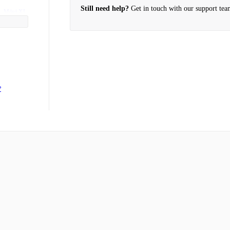
Still need help?
Get in touch with our support tea
o, Mōvi XL
products?
?