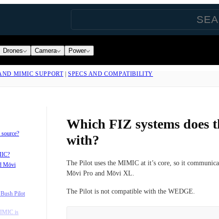
Drones
Camera
Power
 AND MIMIC SUPPORT
|
SPECS AND COMPATIBILITY
Which FIZ systems does t
 source?
with?
MIC?
The Pilot uses the MIMIC at it’s core, so it communicat
d Mōvi
Mōvi Pro and Mōvi XL.
The Pilot is not compatible with the WEDGE.
Bush Pilot
IMIC is