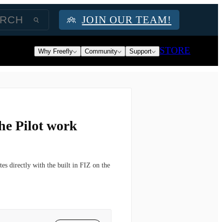
JOIN OUR TEAM!
STORE
Why Freefly
Community
Support
he Pilot work
es directly with the built in FIZ on the