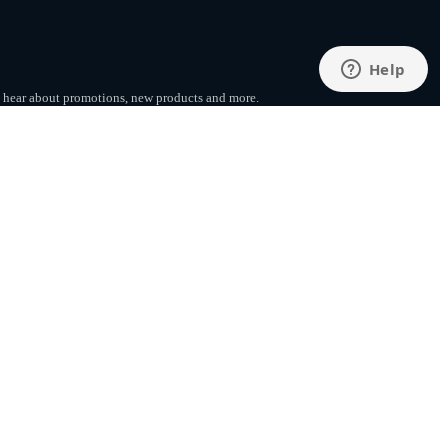
to hear about promotions, new products
and more.
SUBSCRIBE