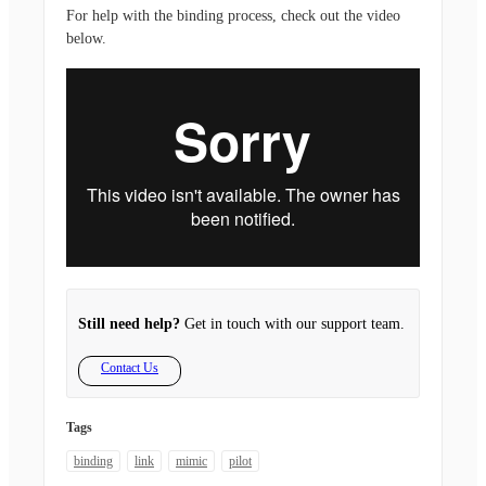
For help with the binding process, check out the video
below.
Still need help?
Get in touch with our support team.
Contact Us
Tags
binding
link
mimic
pilot