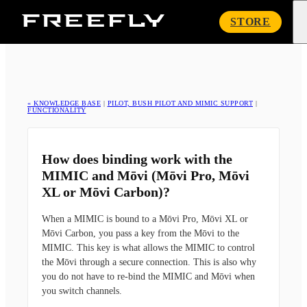
Freefly
STORE
Systems
« KNOWLEDGE BASE
|
PILOT, BUSH PILOT AND MIMIC SUPPORT
|
FUNCTIONALITY
How does binding work with the
MIMIC and Mōvi (Mōvi Pro, Mōvi
XL or Mōvi Carbon)?
When a MIMIC is bound to a Mōvi Pro, Mōvi XL or
Mōvi Carbon, you pass a key from the Mōvi to the
MIMIC. This key is what allows the MIMIC to control
the Mōvi through a secure connection. This is also why
you do not have to re-bind the MIMIC and Mōvi when
you switch channels.