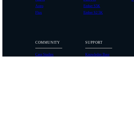
Astro
Ember S5K
Flux
Ember S2.5K
COMMUNITY
SUPPORT
Case Studies
Knowledge Base
Every Axis Blog
Wiki
Careers
Service Bulletins
Contact
Service Request