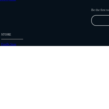
Be the first 
STORE
Freefly Store
Price List
Dealers
Hours of Operation
Shipping Policies
Copyright 2026 Freefly Systems |
Legal