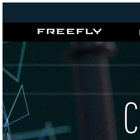
Freefly
Systems
C