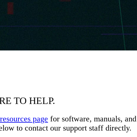
RE TO HELP.
resources page
for software, manuals, and 
low to contact our support staff directly.