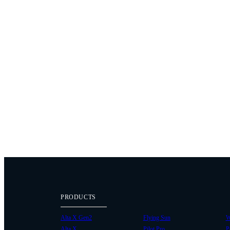
PRODUCTS
Alta X Gen2
Flying Sun
W
Alta X
Pilot Pro
P