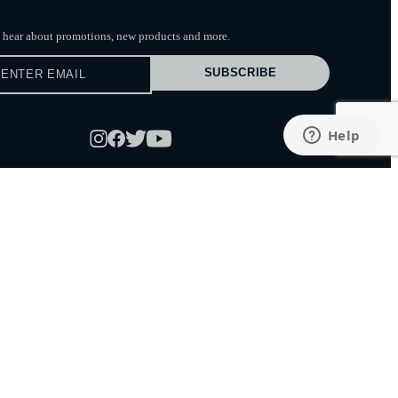
to hear about promotions, new products
and more.
SUBSCRIBE