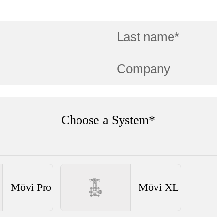
Choose a System*
Mōvi Pro
Mōvi XL