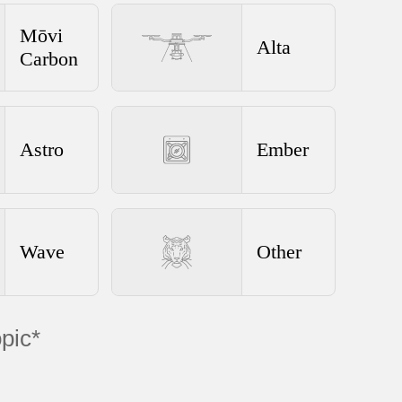
Mōvi
Alta
Carbon
Astro
Ember
Wave
Other