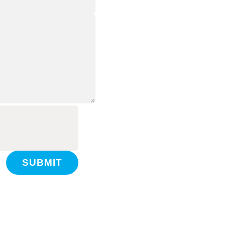
SUBMIT