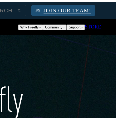
JOIN OUR TEAM!
STORE
Why Freefly
Community
Support
fly