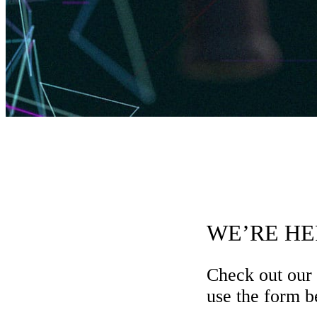
WE’RE HE
Check out our
use the form be