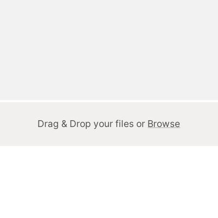
Drag & Drop your files or
Browse