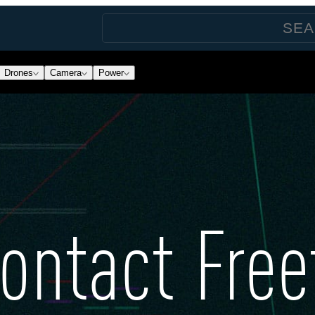
Drones
Camera
Power
ontact Free