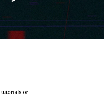
tutorials or