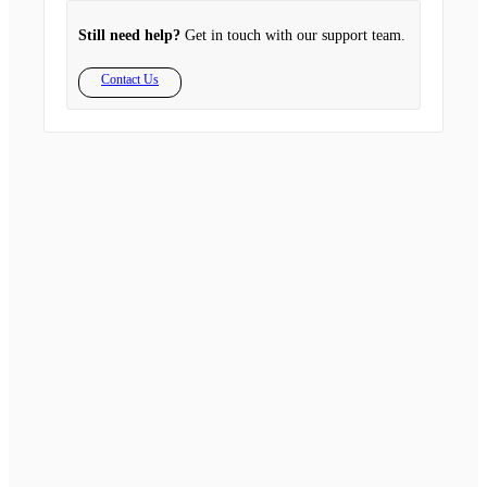
Still need help?
Get in touch with our support team.
Contact Us