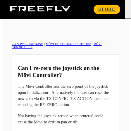
Freefly
STORE
Systems
« KNOWLEDGE BASE
|
MŌVI CONTROLLER SUPPORT
|
MŌVI
CONTROLLER
Can I re-zero the joystick on the
Mōvi Controller?
The Mōvi Controller sets the zero point of the joystick
upon initialization. Alternatively the user can reset the
new zero via the TX CONFIG: TX ACTION menu and
choosing the RE-ZERO option.
Not having the joystick zeroed when centered could
cause the Mōvi to drift in pan or tilt.