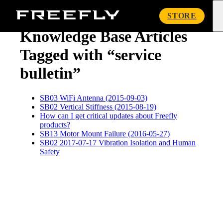
« Knowledge Base
Freefly
STORE
Systems
Knowledge Base Articles
Tagged with “service
bulletin”
SB03 WiFi Antenna (2015-09-03)
SB02 Vertical Stiffness (2015-08-19)
How can I get critical updates about Freefly
products?
SB13 Motor Mount Failure (2016-05-27)
SB02 2017-07-17 Vibration Isolation and Human
Safety