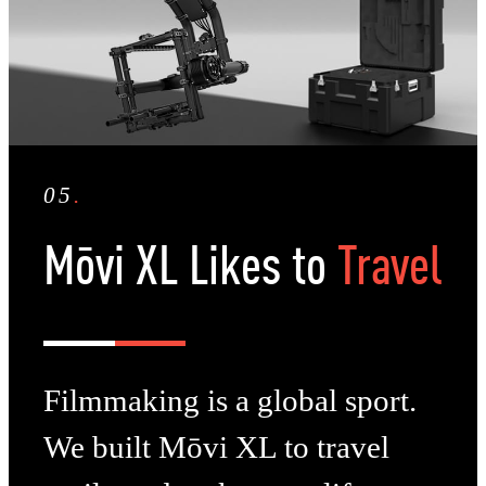
05
.
Mōvi XL Likes to
Travel
Filmmaking is a global sport.
We built Mōvi XL to travel