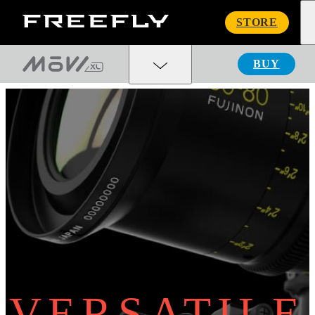
Freefly
STORE
Systems
BUY
VERSATILE