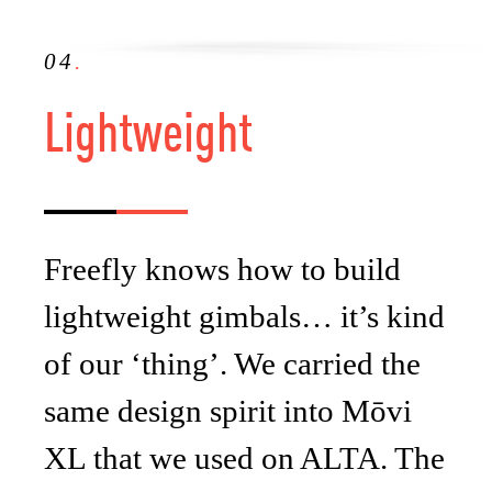
04
.
Lightweight
Freefly knows how to build
lightweight gimbals… it’s kind
of our ‘thing’. We carried the
same design spirit into Mōvi
XL that we used on ALTA. The