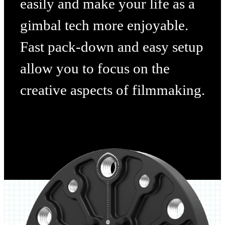
easily and make your life as a
gimbal tech more enjoyable.
Fast pack-down and easy setup
allow you to focus on the
creative aspects of filmmaking.