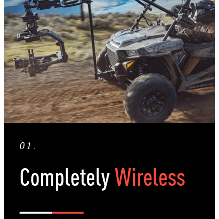
01
.
Completely
Wireless