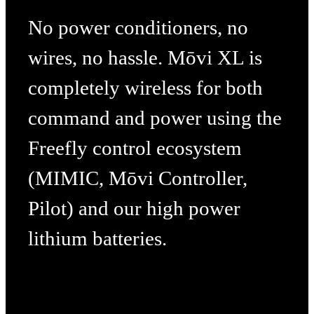
No power conditioners, no
wires, no hassle. Mōvi XL is
completely wireless for both
command and power using the
Freefly control ecosystem
(MIMIC, Mōvi Controller,
Pilot) and our high power
lithium batteries.