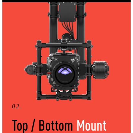
02
.
Top / Bottom
Mount