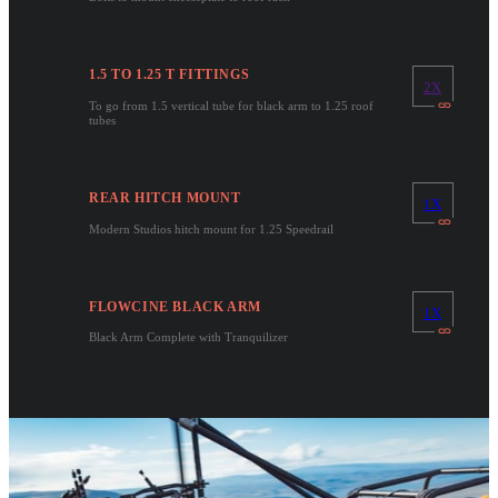
1.5 TO 1.25 T FITTINGS
2X
To go from 1.5 vertical tube for black arm to 1.25 roof
tubes
REAR HITCH MOUNT
1X
Modern Studios hitch mount for 1.25 Speedrail
FLOWCINE BLACK ARM
1X
Black Arm Complete with Tranquilizer