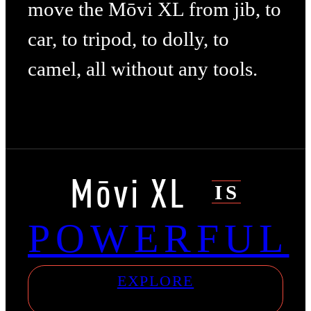
move the Mōvi XL from jib, to
car, to tripod, to dolly, to
camel, all without any tools.
Mōvi XL
IS
POWERFUL
EXPLORE