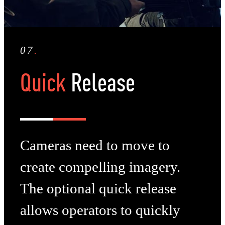
07
.
Quick
Release
Cameras need to move to
create compelling imagery.
The optional quick release
allows operators to quickly