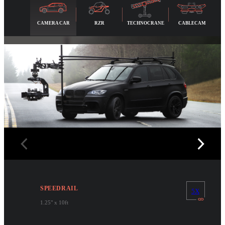
CAMERA CAR
RZR
TECHNOCRANE
CABLECAM
SPEEDRAIL
5X
1.25" x 10ft