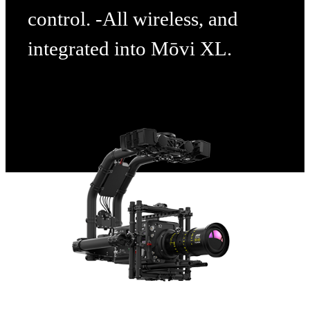
control. -All wireless, and
integrated into Mōvi XL.