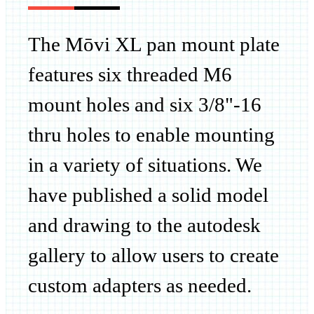
The Mōvi XL pan mount plate
features six threaded M6
mount holes and six 3/8"-16
thru holes to enable mounting
in a variety of situations. We
have published a solid model
and drawing to the autodesk
gallery to allow users to create
custom adapters
as needed.