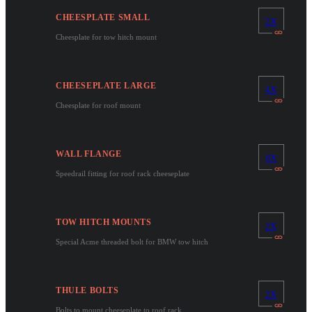
CHEESPLATE SMALL
2X
Cheesplate for tow hitch mount
CHEESEPLATE LARGE
4X
Cheesplate for roof mount
WALL FLANGE
6X
Speedrail fitting for roof rack cheeseplate
TOW HITCH MOUNTS
2X
Special Acme threaded bolt for BMW tow hitch
THULE BOLTS
2X
Bolts to mount cheeseplate to roof rack