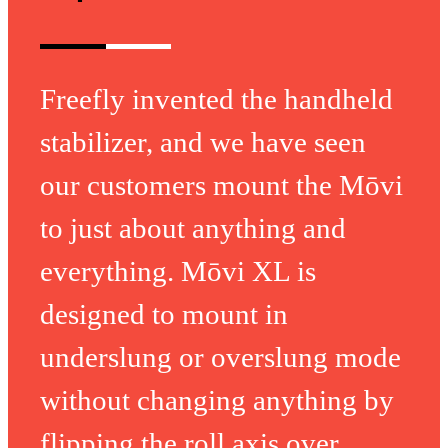
Freefly invented the handheld
stabilizer, and we have seen
our customers mount the Mōvi
to just about anything and
everything. Mōvi XL is
designed to mount in
underslung or overslung mode
without changing anything by
flipping the roll axis over.