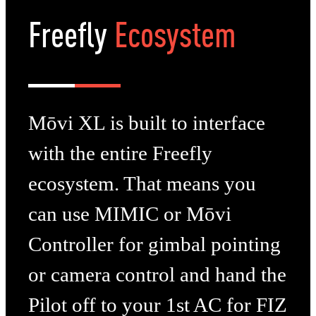
Freefly
Ecosystem
Mōvi XL is built to interface
with the entire Freefly
ecosystem. That means you
can use MIMIC or Mōvi
Controller for gimbal pointing
or camera control and hand the
Pilot off to your 1st AC for FIZ