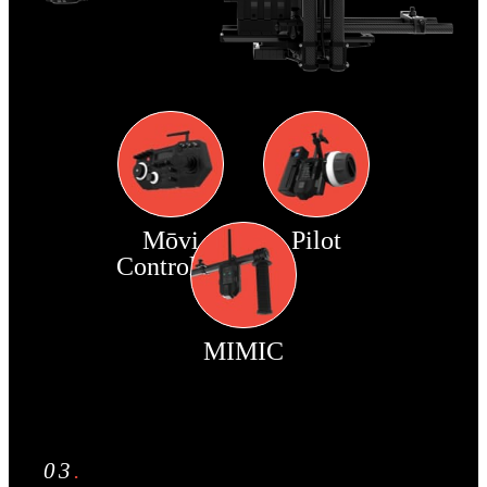
Mōvi
Pilot
Controller
MIMIC
03
.