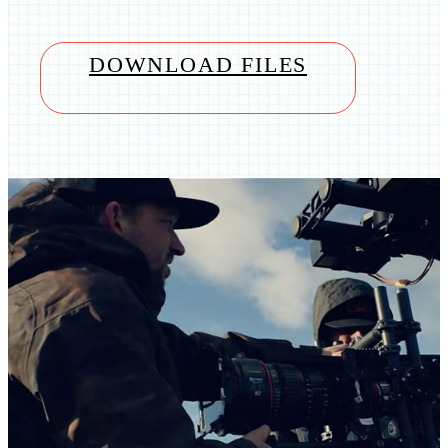
DOWNLOAD FILES