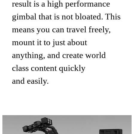
result is a high performance
gimbal that is not bloated. This
means you can travel freely,
mount it to just about
anything, and create world
class content quickly
and easily.