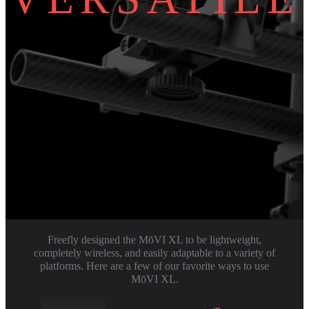
Freefly designed the MōVI XL to be lightweight,
completely wireless, and easily adaptable to a variety of
platforms. Here are a few of our favorite ways to use
MōVI XL.