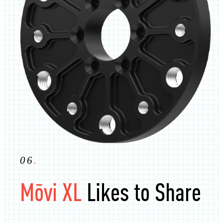
06
.
Mōvi XL
Likes to Share