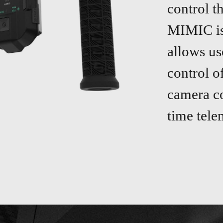
control t
MIMIC is 
allows us
control o
camera co
time tele