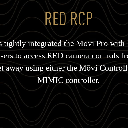
RED RCP
s tightly integrated the Mōvi Pro wit
users to access RED camera controls 
et away using either the Mōvi Controll
MIMIC controller.