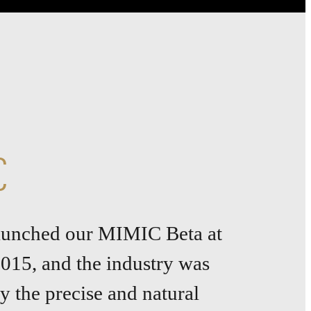
C
launched our MIMIC Beta at
015, and the industry was
 the precise and natural