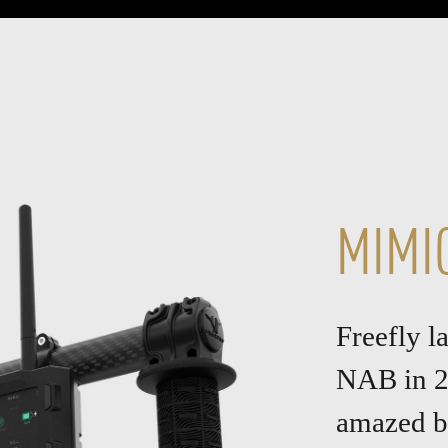
MIMI
Freefly 
NAB in 2
amazed by