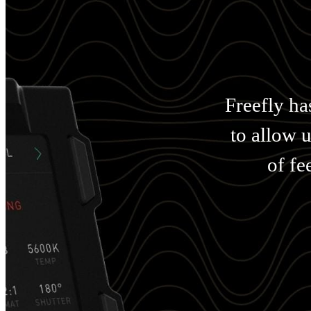
Freefly ha
to allow 
of fe