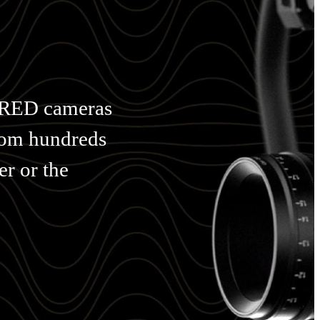
h RED cameras
from hundreds
er or the