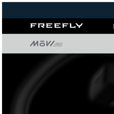
Freefly
Systems