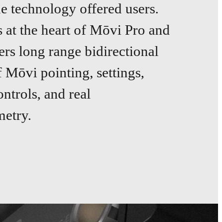
he technology offered users.
at the heart of Mōvi Pro and
ers long range bidirectional
f Mōvi pointing, settings,
ntrols, and real
metry.