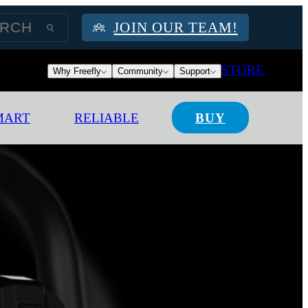
JOIN OUR TEAM!
STORE
Why Freefly
Community
Support
MART
RELIABLE
BUY