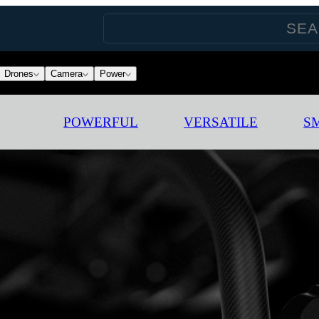
Drones
Camera
Power
POWERFUL
VERSATILE
S