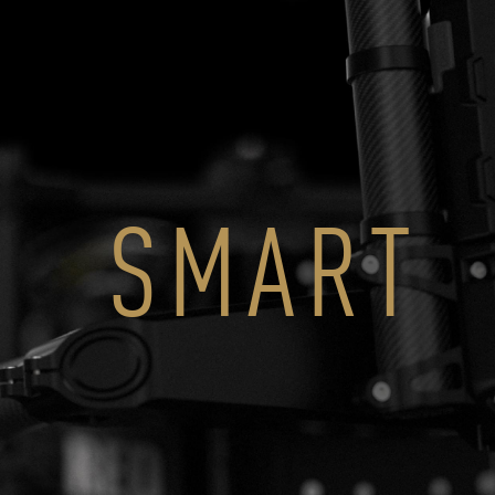
SMART