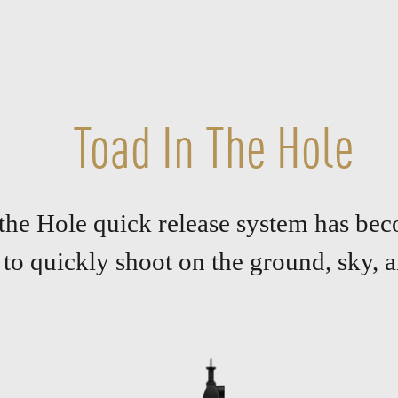
Toad In The Hole
 the Hole quick release system has bec
 to quickly shoot on the ground, sky, a