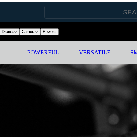
Drones
Camera
Power
POWERFUL
VERSATILE
S