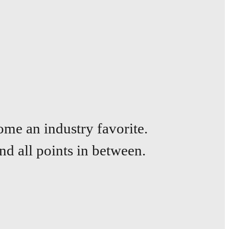
ome an industry favorite.
nd all points
in between.