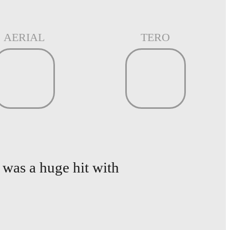
AERIAL
TERO
was a huge hit with