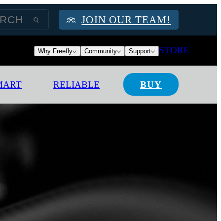
JOIN OUR TEAM!
STORE
Why Freefly
Community
Support
MART
RELIABLE
BUY