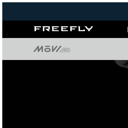
Freefly
Systems