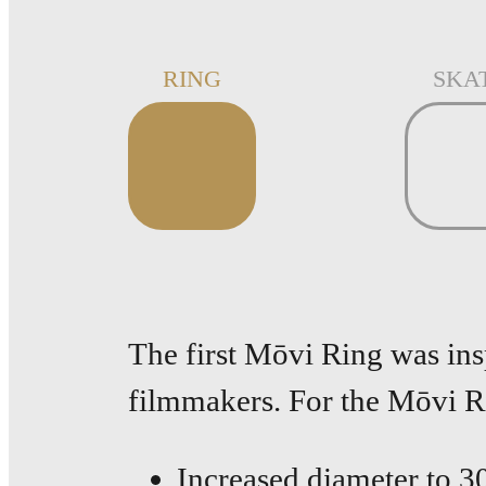
RING
SKA
The first Mōvi Ring was in
filmmakers. For the Mōvi 
Increased diameter to 