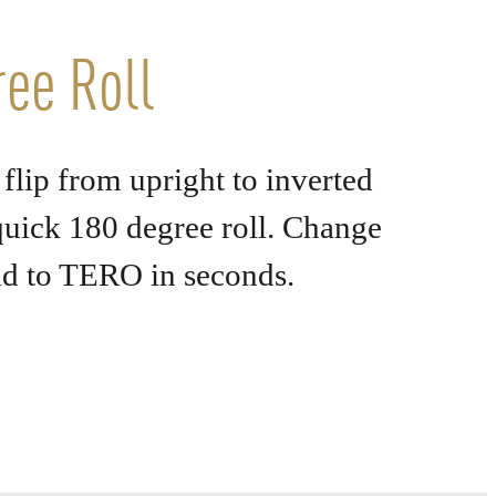
ee Roll
flip from upright to inverted
uick 180 degree roll. Change
ld to TERO
in seconds.