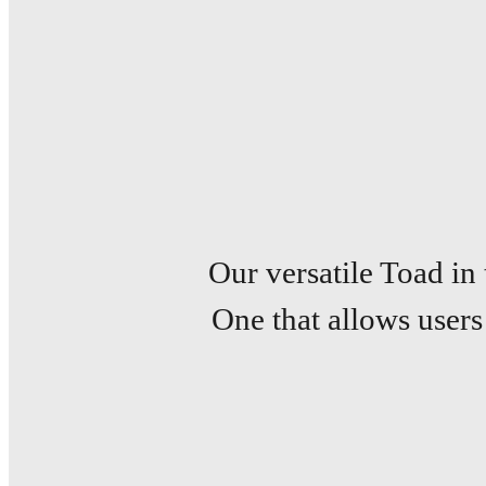
Our versatile Toad in
One that allows users