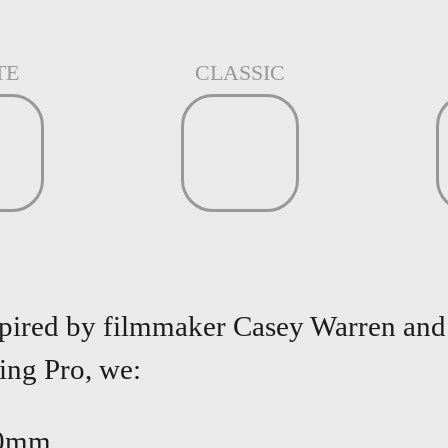
TE
CLASSIC
spired by filmmaker Casey Warren and 
Ring
Pro, we:
30mm