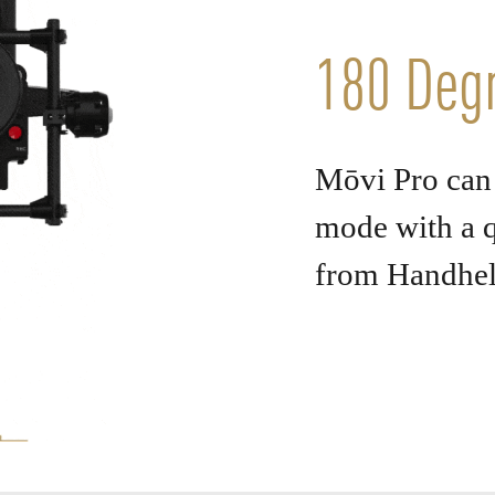
180 Degr
Mōvi Pro can 
mode with a q
from Handhe