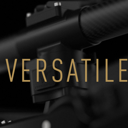
VERSATIL