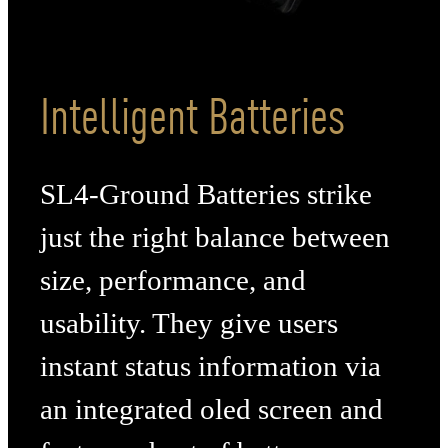
Intelligent Batteries
SL4-Ground Batteries strike
just the right balance between
size, performance, and
usability. They give users
instant status information via
an integrated oled screen and