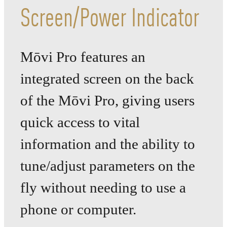
Screen/Power Indicator
Mōvi Pro features an
integrated screen on the back
of the Mōvi Pro, giving users
quick access to vital
information and the ability to
tune/adjust parameters on the
fly without needing to use a
phone
or computer.