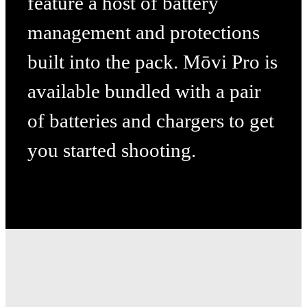
feature a host of battery
management and protections
built into the pack. Mōvi Pro is
available bundled with a pair
of batteries and chargers to get
you
started shooting.