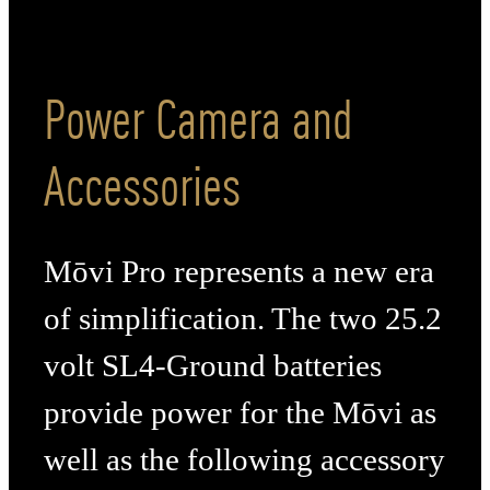
Power Camera and
Accessories
Mōvi Pro represents a new era
of simplification. The two 25.2
volt SL4-Ground batteries
provide power for the Mōvi as
well as the following accessory