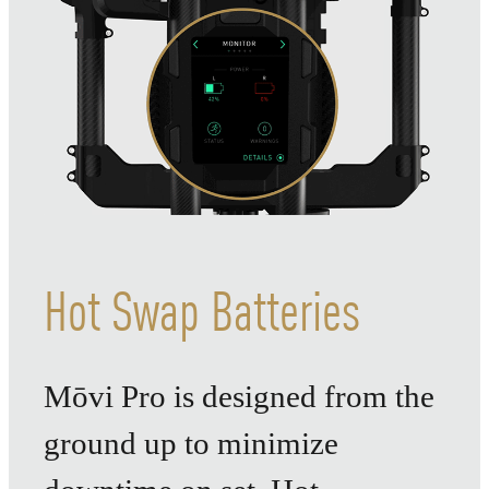
Hot Swap Batteries
Mōvi Pro is designed from the
ground up to minimize