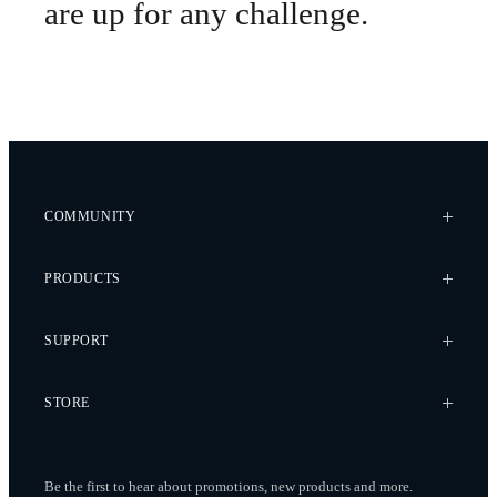
are up for any challenge.
COMMUNITY
Case Studies
PRODUCTS
Every Axis Blog
Careers
Alta X Gen2
SUPPORT
Alta X
Astro
Knowledge Base
STORE
Flux
Wiki
Flying Sun
Service Bulletins
Pilot Pro
Freefly Store
Contact
Be the first to hear about promotions, new products
and more.
Ember S5K
Price List