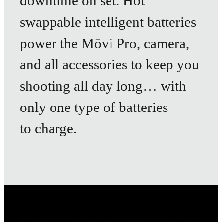
downtime on set. Hot
swappable intelligent batteries
power the Mōvi Pro, camera,
and all accessories to keep you
shooting all day long… with
only one type of batteries
to charge.