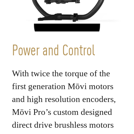
Power and Control
With twice the torque of the
first generation Mōvi motors
and high resolution encoders,
Mōvi Pro’s custom designed
direct drive brushless motors