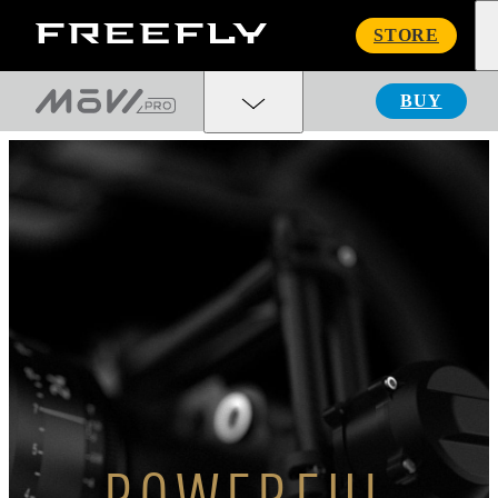
Freefly
STORE
Systems
BUY
POWERFUL