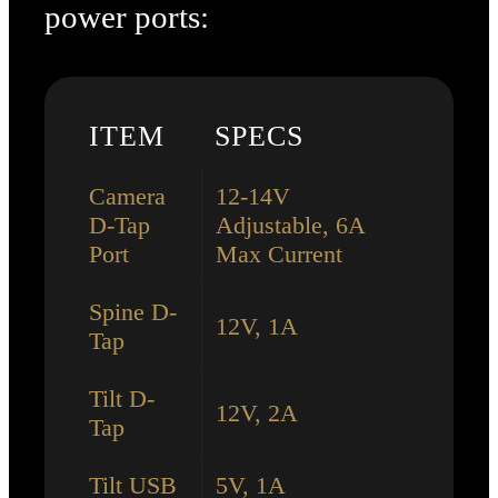
power ports:
ITEM
SPECS
Camera
12-14V
D-Tap
Adjustable, 6A
Port
Max Current
Spine D-
12V, 1A
Tap
Tilt D-
12V, 2A
Tap
Tilt USB
5V, 1A