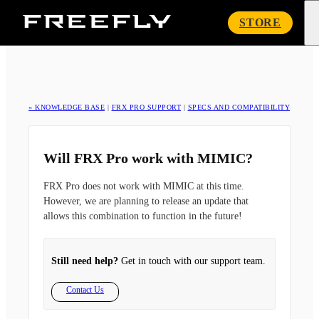
Freefly
STORE
Systems
« KNOWLEDGE BASE
|
FRX PRO SUPPORT
|
SPECS AND COMPATIBILITY
Will FRX Pro work with MIMIC?
FRX Pro does not work with MIMIC at this time.
However, we are planning to release an update that
allows this combination to function in the future!
Still need help?
Get in touch with our support team.
Contact Us