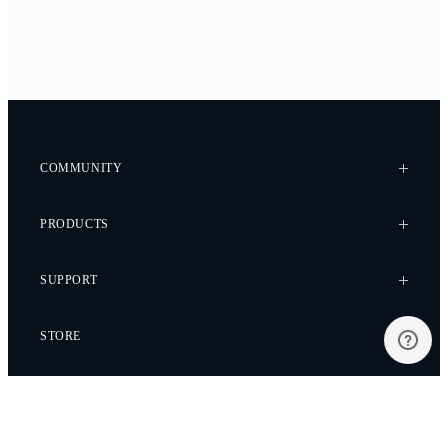
COMMUNITY
Case Studies
PRODUCTS
Every Axis Blog
Careers
Alta X Gen2
SUPPORT
Alta X
Astro
Knowledge Base
STORE
Flux
Wiki
Flying Sun
Service Bulletins
Pilot Pro
Freefly Store
Contact
Be the first to hear about promotions, new products
and more.
Ember S5K
Price List
Service Request
Ember S2.5K
Dealers