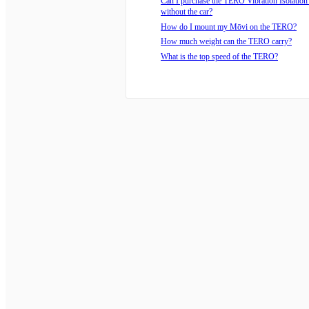
Can I purchase the TERO Vibration Isolatio
without the car?
How do I mount my Mōvi on the TERO?
How much weight can the TERO carry?
What is the top speed of the TERO?