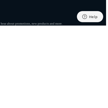
to hear about promotions, new products
and more.
SUBSCRIBE