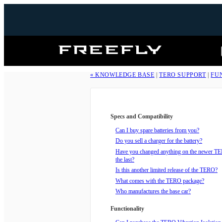
Freefly
Systems
« KNOWLEDGE BASE
|
TERO SUPPORT
|
FU
Specs and Compatibility
Can I buy spare batteries from you?
Do you sell a charger for the battery?
Have you changed anything on the newer T
the last?
Is this another limited release of the TERO?
What comes with the TERO package?
Who manufactures the base car?
Functionality