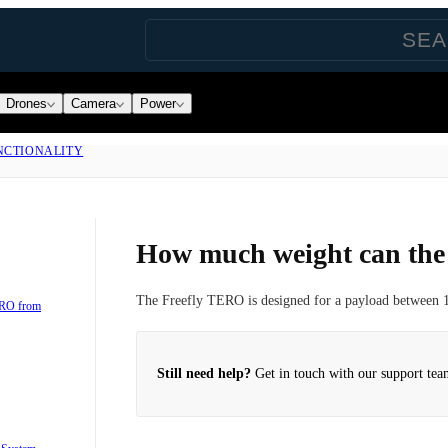
Drones
Camera
Power
NCTIONALITY
How much weight can th
The Freefly TERO is designed for a payload between 1
ERO from
Still need help?
Get in touch with our support tea