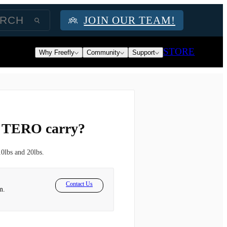
JOIN OUR TEAM!
STORE
Why Freefly
Community
Support
e TERO carry?
0lbs and 20lbs.
Contact Us
m.