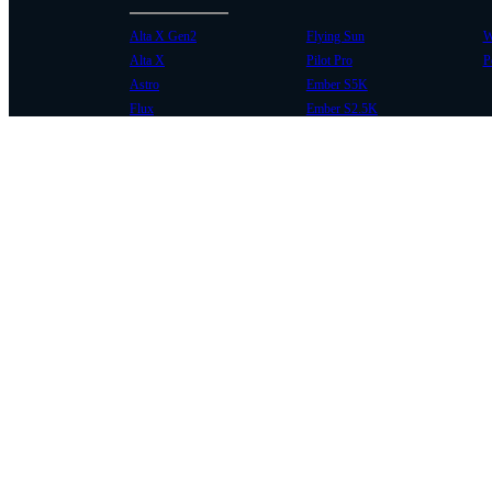
Alta X Gen2
Flying Sun
W
Alta X
Pilot Pro
P
Astro
Ember S5K
Flux
Ember S2.5K
COMMUNITY
SUPPORT
Case Studies
Knowledge Base
Every Axis Blog
Wiki
Careers
Service Bulletins
Contact
Service Request