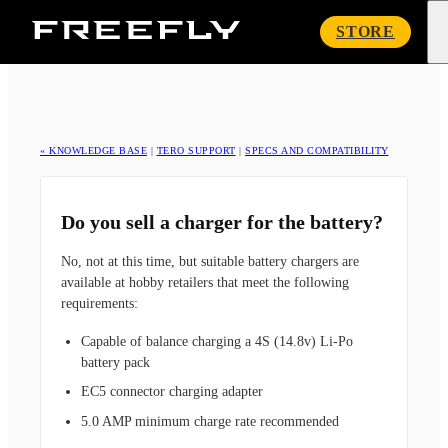
Freefly
STORE
Systems
« KNOWLEDGE BASE
|
TERO SUPPORT
|
SPECS AND COMPATIBILITY
Do you sell a charger for the battery?
No, not at this time, but suitable battery chargers are
available at hobby retailers that meet the following
requirements:
Capable of balance charging a 4S (14.8v) Li-Po
battery pack
EC5 connector charging adapter
5.0 AMP minimum charge rate recommended