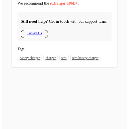
We recommend the
iCharger 106B+
.
Still need help?
Get in touch with our support team.
Contact Us
Tags
battery charger
charger
tero
tero battery charger