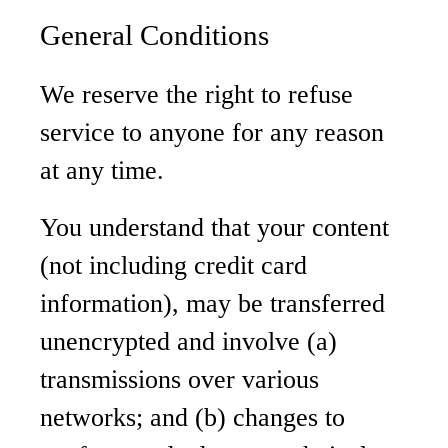
General Conditions
We reserve the right to refuse
service to anyone for any reason
at any time.
You understand that your content
(not including credit card
information), may be transferred
unencrypted and involve (a)
transmissions over various
networks; and (b) changes to