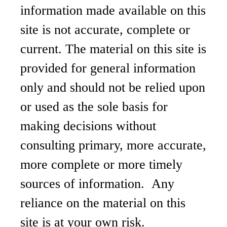
information made available on this
site is not accurate, complete or
current. The material on this site is
provided for general information
only and should not be relied upon
or used as the sole basis for
making decisions without
consulting primary, more accurate,
more complete or more timely
sources of information. Any
reliance on the material on this
site is at your own risk.