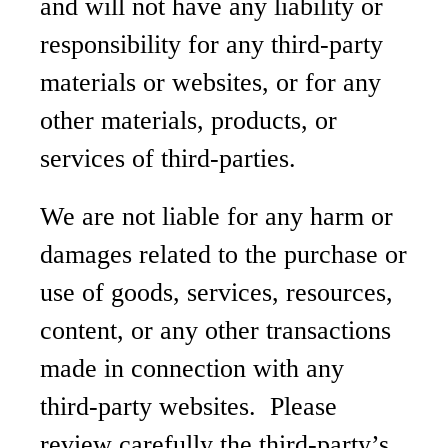
and will not have any liability or
responsibility for any third-party
materials or websites, or for any
other materials, products, or
services of third-parties.
We are not liable for any harm or
damages related to the purchase or
use of goods, services, resources,
content, or any other transactions
made in connection with any
third-party websites. Please
review carefully the third-party’s