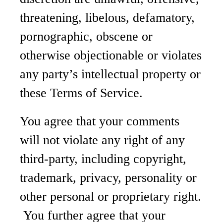
threatening, libelous, defamatory,
pornographic, obscene or
otherwise objectionable or violates
any party’s intellectual property or
these Terms of Service.
You agree that your comments
will not violate any right of any
third-party, including copyright,
trademark, privacy, personality or
other personal or proprietary right.
You further agree that your