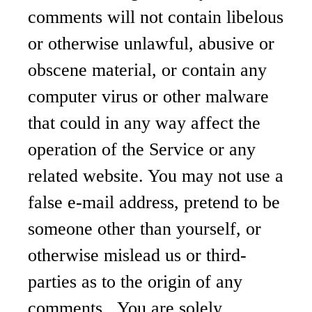
comments will not contain libelous
or otherwise unlawful, abusive or
obscene material, or contain any
computer virus or other malware
that could in any way affect the
operation of the Service or any
related website. You may not use a
false e-mail address, pretend to be
someone other than yourself, or
otherwise mislead us or third-
parties as to the origin of any
comments. You are solely