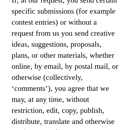
If, at our request, you send certain
specific submissions (for example
contest entries) or without a
request from us you send creative
ideas, suggestions, proposals,
plans, or other materials, whether
online, by email, by postal mail, or
otherwise (collectively,
‘comments’), you agree that we
may, at any time, without
restriction, edit, copy, publish,
distribute, translate and otherwise