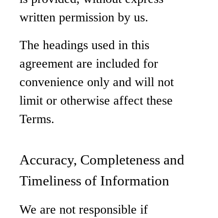
written permission by us.
The headings used in this
agreement are included for
convenience only and will not
limit or otherwise affect these
Terms.
Accuracy, Completeness and
Timeliness of Information
We are not responsible if