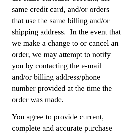
same credit card, and/or orders
that use the same billing and/or
shipping address. In the event that
we make a change to or cancel an
order, we may attempt to notify
you by contacting the e-mail
and/or billing address/phone
number provided at the time the
order was made.
You agree to provide current,
complete and accurate purchase