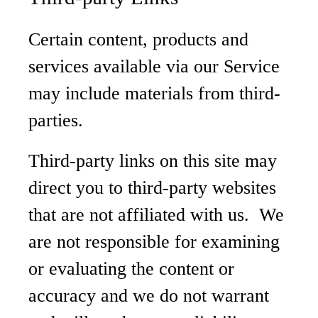
Certain content, products and
services available via our Service
may include materials from third-
parties.
Third-party links on this site may
direct you to third-party websites
that are not affiliated with us. We
are not responsible for examining
or evaluating the content or
accuracy and we do not warrant