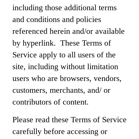
including those additional terms
and conditions and policies
referenced herein and/or available
by hyperlink. These Terms of
Service apply to all users of the
site, including without limitation
users who are browsers, vendors,
customers, merchants, and/ or
contributors of content.
Please read these Terms of Service
carefully before accessing or