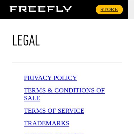
Freefly
STORE
Systems
LEGAL
PRIVACY POLICY
TERMS & CONDITIONS OF
SALE
TERMS OF SERVICE
TRADEMARKS