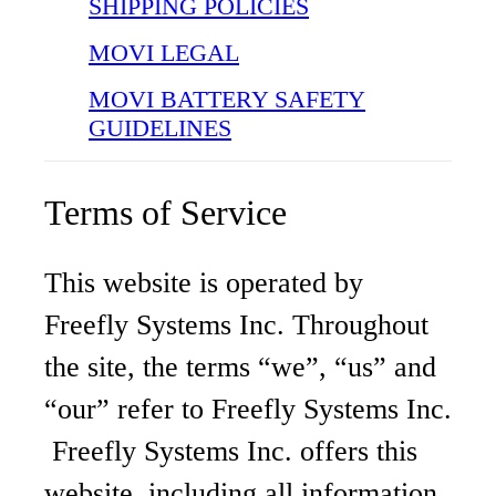
SHIPPING POLICIES
MOVI LEGAL
MOVI BATTERY SAFETY
GUIDELINES
Terms of Service
This website is operated by
Freefly Systems Inc. Throughout
the site, the terms “we”, “us” and
“our” refer to Freefly Systems Inc.
Freefly Systems Inc. offers this
website, including all information,