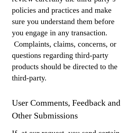
policies and practices and make
sure you understand them before
you engage in any transaction.
Complaints, claims, concerns, or
questions regarding third-party
products should be directed to the
third-party.
User Comments, Feedback and
Other Submissions