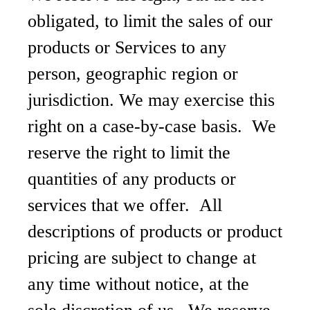
obligated, to limit the sales of our
products or Services to any
person, geographic region or
jurisdiction. We may exercise this
right on a case-by-case basis. We
reserve the right to limit the
quantities of any products or
services that we offer. All
descriptions of products or product
pricing are subject to change at
any time without notice, at the