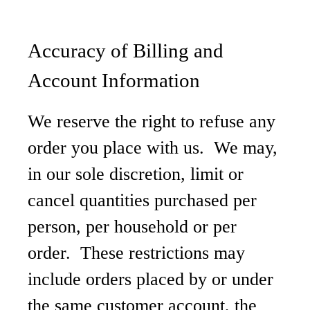
Accuracy of Billing and
Account Information
We reserve the right to refuse any
order you place with us. We may,
in our sole discretion, limit or
cancel quantities purchased per
person, per household or per
order. These restrictions may
include orders placed by or under
the same customer account, the