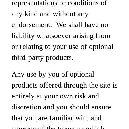
representations or conditions of
any kind and without any
endorsement. We shall have no
liability whatsoever arising from
or relating to your use of optional
third-party products.
Any use by you of optional
products offered through the site is
entirely at your own risk and
discretion and you should ensure
that you are familiar with and
approve of the terms on which