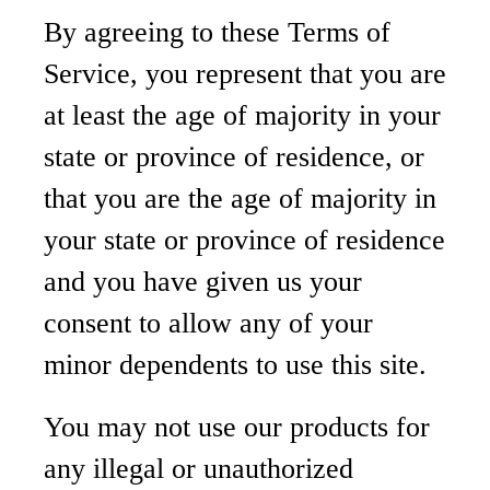
By agreeing to these Terms of
Service, you represent that you are
at least the age of majority in your
state or province of residence, or
that you are the age of majority in
your state or province of residence
and you have given us your
consent to allow any of your
minor dependents to use this site.
You may not use our products for
any illegal or unauthorized