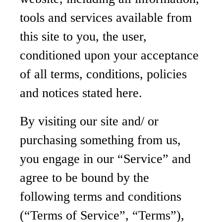
tools and services available from
this site to you, the user,
conditioned upon your acceptance
of all terms, conditions, policies
and notices stated here.
By visiting our site and/ or
purchasing something from us,
you engage in our “Service” and
agree to be bound by the
following terms and conditions
(“Terms of Service”, “Terms”),