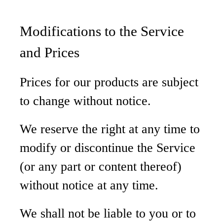
Modifications to the Service
and Prices
Prices for our products are subject
to change without notice.
We reserve the right at any time to
modify or discontinue the Service
(or any part or content thereof)
without notice at any time.
We shall not be liable to you or to