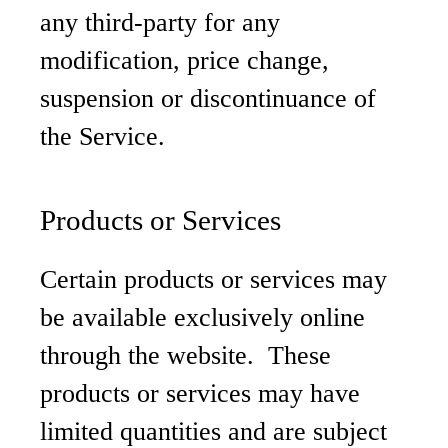
any third-party for any
modification, price change,
suspension or discontinuance of
the Service.
Products or Services
Certain products or services may
be available exclusively online
through the website. These
products or services may have
limited quantities and are subject