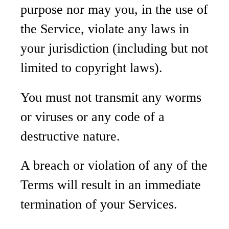
purpose nor may you, in the use of
the Service, violate any laws in
your jurisdiction (including but not
limited to copyright laws).
You must not transmit any worms
or viruses or any code of a
destructive nature.
A breach or violation of any of the
Terms will result in an immediate
termination of your Services.