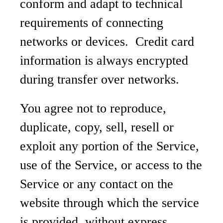
conform and adapt to technical
requirements of connecting
networks or devices. Credit card
information is always encrypted
during transfer over networks.
You agree not to reproduce,
duplicate, copy, sell, resell or
exploit any portion of the Service,
use of the Service, or access to the
Service or any contact on the
website through which the service
is provided, without express