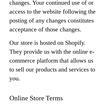
changes. Your continued use of or
access to the website following the
posting of any changes constitutes
acceptance of those changes.
Our store is hosted on Shopify.
They provide us with the online e-
commerce platform that allows us
to sell our products and services to
you.
Online Store Terms