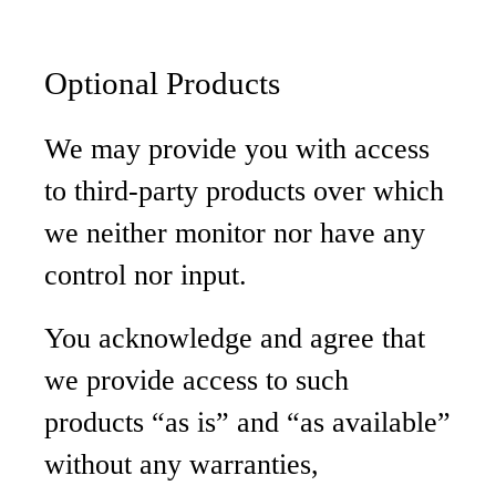
Optional Products
We may provide you with access
to third-party products over which
we neither monitor nor have any
control nor input.
You acknowledge and agree that
we provide access to such
products “as is” and “as available”
without any warranties,