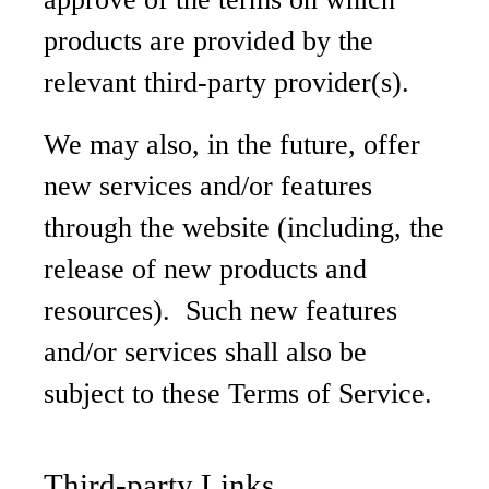
products are provided by the
relevant third-party provider(s).
We may also, in the future, offer
new services and/or features
through the website (including, the
release of new products and
resources). Such new features
and/or services shall also be
subject to these Terms of Service.
Third-party Links