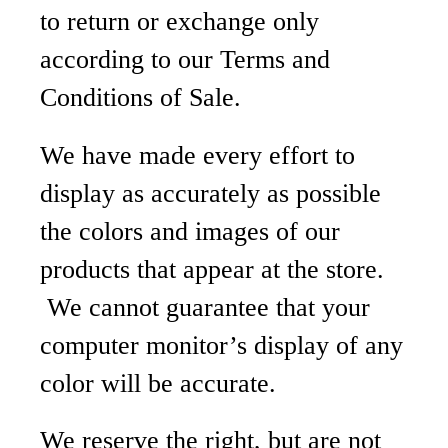
to return or exchange only
according to our Terms and
Conditions of Sale.
We have made every effort to
display as accurately as possible
the colors and images of our
products that appear at the store.
We cannot guarantee that your
computer monitor’s display of any
color will be accurate.
We reserve the right, but are not