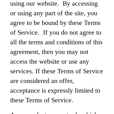
using our website. By accessing
or using any part of the site, you
agree to be bound by these Terms
of Service. If you do not agree to
all the terms and conditions of this
agreement, then you may not
access the website or use any
services. If these Terms of Service
are considered an offer,
acceptance is expressly limited to
these Terms of Service.