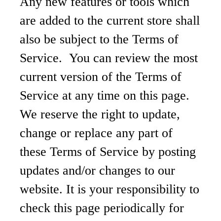
Any new features or tools which
are added to the current store shall
also be subject to the Terms of
Service. You can review the most
current version of the Terms of
Service at any time on this page.
We reserve the right to update,
change or replace any part of
these Terms of Service by posting
updates and/or changes to our
website. It is your responsibility to
check this page periodically for