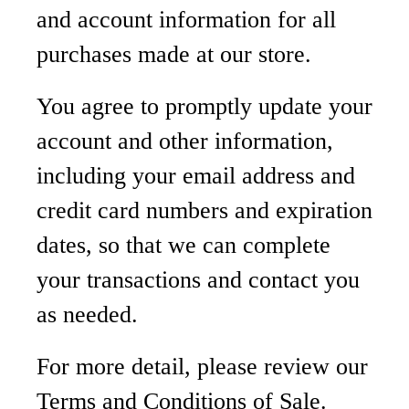
and account information for all
purchases made at our store.
You agree to promptly update your
account and other information,
including your email address and
credit card numbers and expiration
dates, so that we can complete
your transactions and contact you
as needed.
For more detail, please review our
Terms and Conditions of Sale.