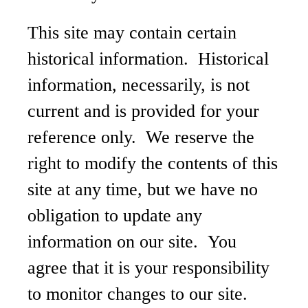
This site may contain certain
historical information. Historical
information, necessarily, is not
current and is provided for your
reference only. We reserve the
right to modify the contents of this
site at any time, but we have no
obligation to update any
information on our site. You
agree that it is your responsibility
to monitor changes to our site.