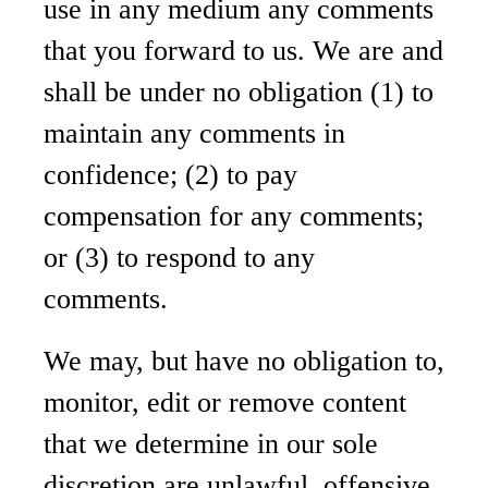
use in any medium any comments
that you forward to us. We are and
shall be under no obligation (1) to
maintain any comments in
confidence; (2) to pay
compensation for any comments;
or (3) to respond to any
comments.
We may, but have no obligation to,
monitor, edit or remove content
that we determine in our sole
discretion are unlawful, offensive,