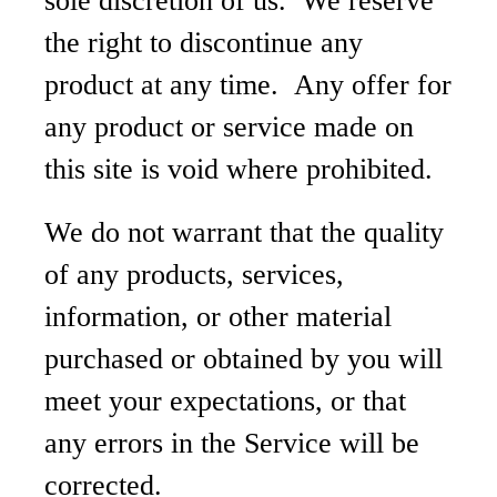
sole discretion of us. We reserve
the right to discontinue any
product at any time. Any offer for
any product or service made on
this site is void where prohibited.
We do not warrant that the quality
of any products, services,
information, or other material
purchased or obtained by you will
meet your expectations, or that
any errors in the Service will be
corrected.