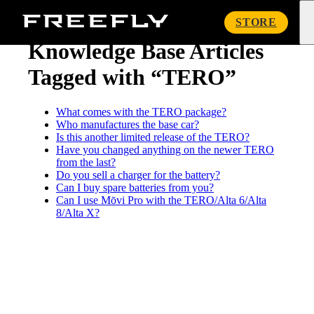
« Knowledge Base
Freefly
STORE
Systems
Knowledge Base Articles
Tagged with “TERO”
What comes with the TERO package?
Who manufactures the base car?
Is this another limited release of the TERO?
Have you changed anything on the newer TERO
from the last?
Do you sell a charger for the battery?
Can I buy spare batteries from you?
Can I use Mōvi Pro with the TERO/Alta 6/Alta
8/Alta X?