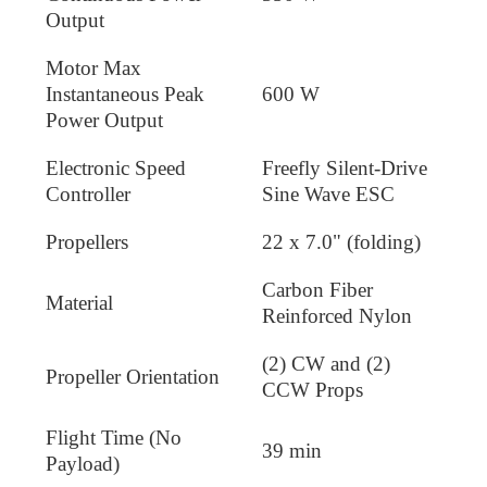
Output
Motor Max
Instantaneous Peak
600 W
Power Output
Electronic Speed
Freefly Silent-Drive
Controller
Sine Wave ESC
Propellers
22 x 7.0" (folding)
Carbon Fiber
Material
Reinforced Nylon
(2) CW and (2)
Propeller Orientation
CCW Props
Flight Time (No
39 min
Payload)