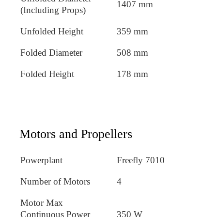
1407 mm
(Including Props)
Unfolded Height
359 mm
Folded Diameter
508 mm
Folded Height
178 mm
Motors and Propellers
Powerplant
Freefly 7010
Number of Motors
4
Motor Max
Continuous Power
350 W