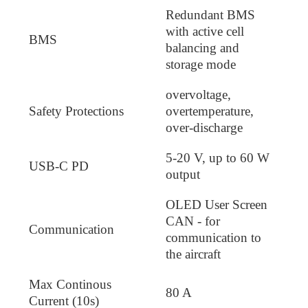
Redundant BMS
with active cell
BMS
balancing and
storage mode
overvoltage,
Safety Protections
overtemperature,
over-discharge
5-20 V, up to 60 W
USB-C PD
output
OLED User Screen
CAN - for
Communication
communication to
the aircraft
Max Continous
80 A
Current (10s)