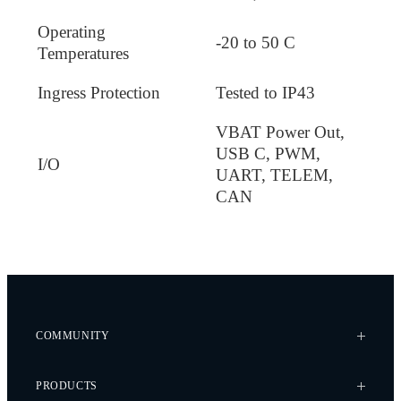
Operating
-20 to 50 C
Temperatures
Ingress Protection
Tested to IP43
VBAT Power Out,
USB C, PWM,
I/O
UART, TELEM,
CAN
COMMUNITY
Case Studies
PRODUCTS