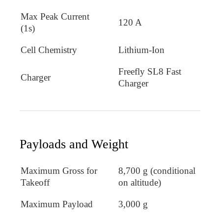
Max Peak Current
120 A
(1s)
Cell Chemistry
Lithium-Ion
Freefly SL8 Fast
Charger
Charger
Payloads and Weight
Maximum Gross for
8,700 g (conditional
Takeoff
on altitude)
Maximum Payload
3,000 g