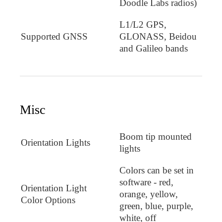
Doodle Labs radios)
L1/L2 GPS,
Supported GNSS
GLONASS, Beidou
and Galileo bands
Misc
Boom tip mounted
Orientation Lights
lights
Colors can be set in
software - red,
Orientation Light
orange, yellow,
Color Options
green, blue, purple,
white, off