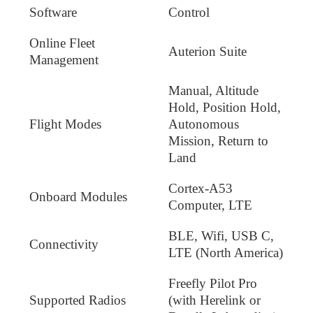
Software
Control
Online Fleet
Auterion Suite
Management
Manual, Altitude
Hold, Position Hold,
Flight Modes
Autonomous
Mission, Return to
Land
Cortex-A53
Onboard Modules
Computer, LTE
BLE, Wifi, USB C,
Connectivity
LTE (North America)
Freefly Pilot Pro
Supported Radios
(with Herelink or