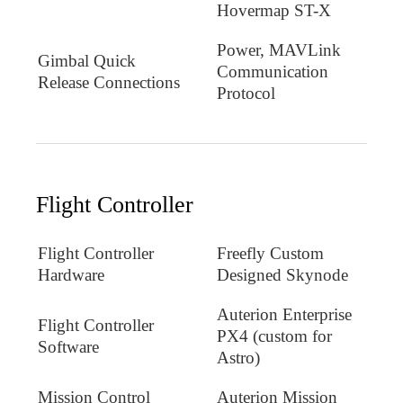
Hovermap ST-X
Power, MAVLink
Gimbal Quick
Communication
Release Connections
Protocol
Flight Controller
Flight Controller
Freefly Custom
Hardware
Designed Skynode
Auterion Enterprise
Flight Controller
PX4 (custom for
Software
Astro)
Mission Control
Auterion Mission