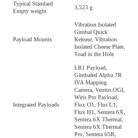
Typical Standard
3,523 g
Empty weight
Vibration Isolated
Gimbal Quick
Payload Mounts
Release, Vibration
Isolated Cheese Plate,
Toad in the Hole
LR1 Payload,
Gimbaled Alpha 7R
IVA Mapping
Camera, Ventus OGI,
Wiris Pro Payload,
Integrated Payloads
Flux O1, Flus L1,
Flux H1, Sentera 6X,
Sentera 6X Thermal,
Sentera 6X Thermal
Pro, Sentera 65R,