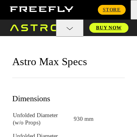
Freefly
STORE
Systems
BUY NOW
Astro Max Specs
Dimensions
Unfolded Diameter
930 mm
(w/o Props)
Unfolded Diameter