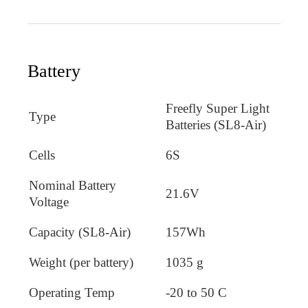
Battery
Freefly Super Light
Type
Batteries (SL8-Air)
Cells
6S
Nominal Battery
21.6V
Voltage
Capacity (SL8-Air)
157Wh
Weight (per battery)
1035 g
Operating Temp
-20 to 50 C