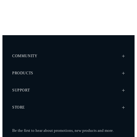
COMMUNITY
Case Studies
PRODUCTS
Every Axis Blog
Careers
Alta X Gen2
SUPPORT
Alta X
Astro
Knowledge Base
STORE
Flux
Wiki
Flying Sun
Service Bulletins
Pilot Pro
Freefly Store
Contact
Be the first to hear about promotions, new products
and more.
Ember S5K
Price List
Service Request