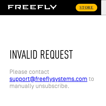
Freefly
STORE
Systems
INVALID REQUEST
Please contact
support@freeflysystems.com
to
manually unsubscribe.