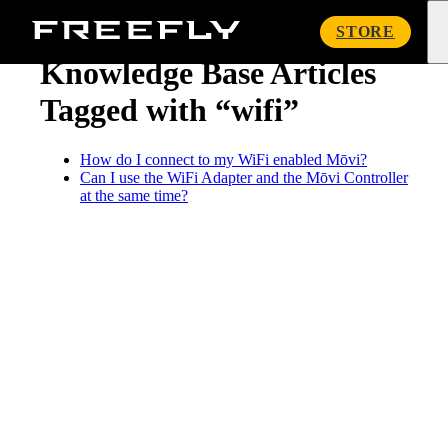
« Knowledge Base
Freefly
STORE
Systems
Knowledge Base Articles
Tagged with “wifi”
How do I connect to my WiFi enabled Mōvi?
Can I use the WiFi Adapter and the Mōvi Controller
at the same time?