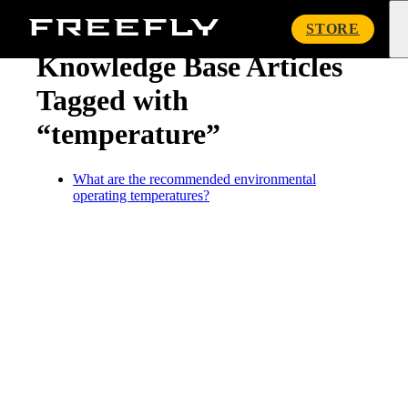
« Knowledge Base
Freefly
STORE
Systems
Knowledge Base Articles
Tagged with
“temperature”
What are the recommended environmental
operating temperatures?