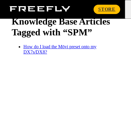
« Knowledge Base
Freefly
STORE
Systems
Knowledge Base Articles
Tagged with “SPM”
How do I load the Mōvi preset onto my
DX7s/DX8?