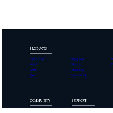
PRODUCTS
Alta X Gen2
Flying Sun
W
Alta X
Pilot Pro
P
Astro
Ember S5K
Flux
Ember S2.5K
COMMUNITY
SUPPORT
Case Studies
Knowledge Base