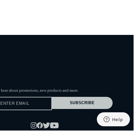
to hear about promotions, new products
and more.
SUBSCRIBE