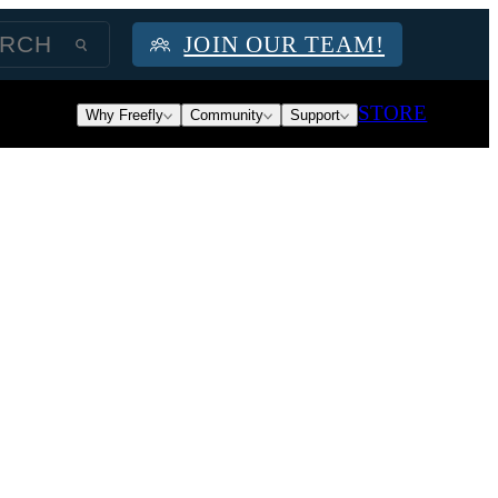
JOIN OUR TEAM!
STORE
Why Freefly
Community
Support