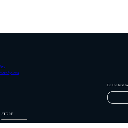
ave
ower Systems
Be the first 
STORE
Freefly Store