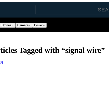
Drones
Camera
Power
icles Tagged with “signal wire”
8)