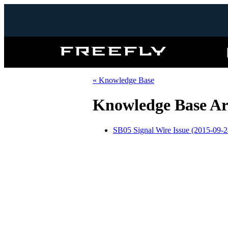
Freefly
Systems
« Knowledge Base
Knowledge Base Art
SB05 Signal Wire Issue (2015-09-2