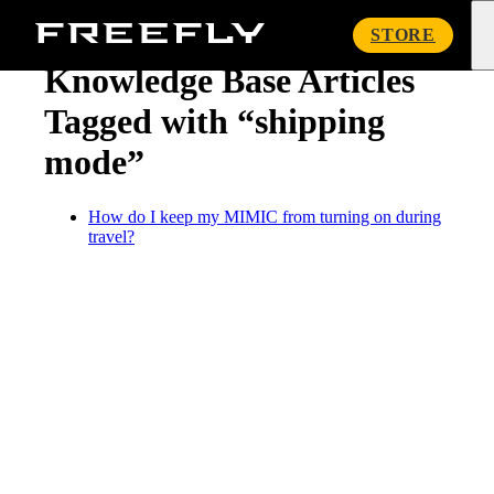
« Knowledge Base
Freefly
STORE
Systems
Knowledge Base Articles
Tagged with “shipping
mode”
How do I keep my MIMIC from turning on during
travel?