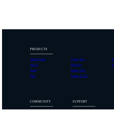
PRODUCTS
Alta X Gen2
Flying Sun
W
Alta X
Pilot Pro
P
Astro
Ember S5K
Flux
Ember S2.5K
COMMUNITY
SUPPORT
Case Studies
Knowledge Base