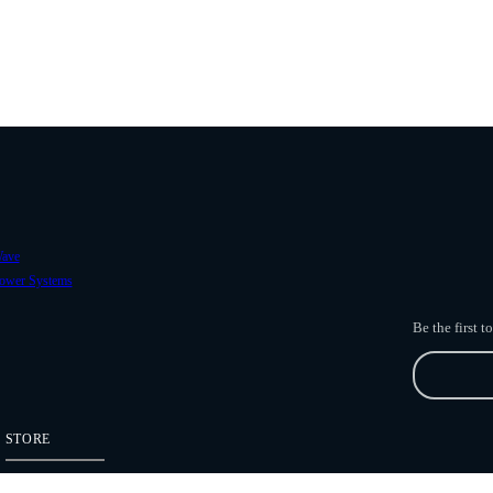
ave
ower Systems
Be the first 
STORE
Freefly Store