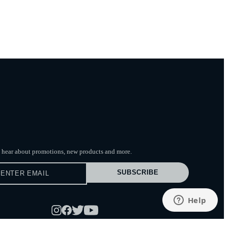
to hear about promotions, new products
and more.
SUBSCRIBE