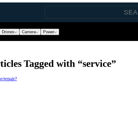
Drones
Camera
Power
icles Tagged with “service”
e/repair?