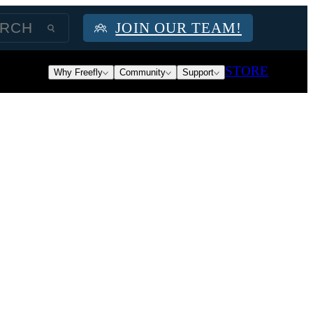
JOIN OUR TEAM!
STORE
Why Freefly
Community
Support