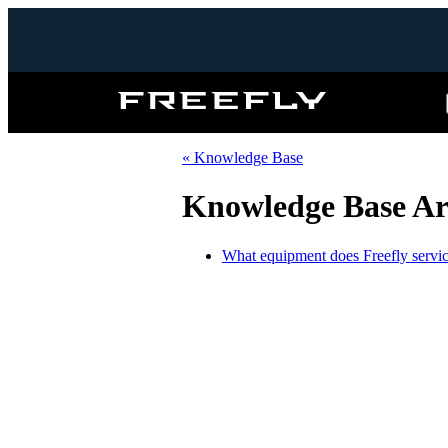
Freefly
Systems
« Knowledge Base
Knowledge Base Art
What equipment does Freefly servic