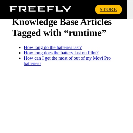
« Knowledge Base
Freefly
STORE
Systems
Knowledge Base Articles
Tagged with “runtime”
How long do the batteries last?
How long does the battery last on Pilot?
How can I get the most of out of my Mōvi Pro
batteries?