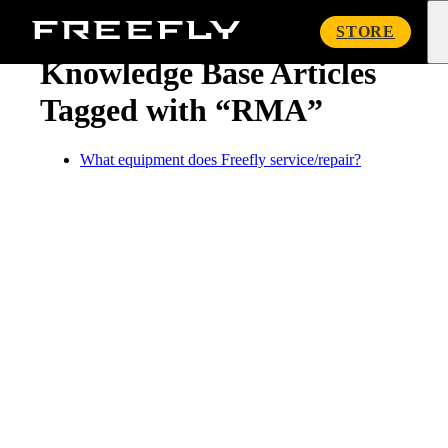
« Knowledge Base
Freefly
STORE
Systems
Knowledge Base Articles
Tagged with “RMA”
What equipment does Freefly service/repair?