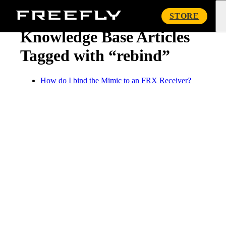
« Knowledge Base
Freefly
STORE
Systems
Knowledge Base Articles
Tagged with “rebind”
How do I bind the Mimic to an FRX Receiver?