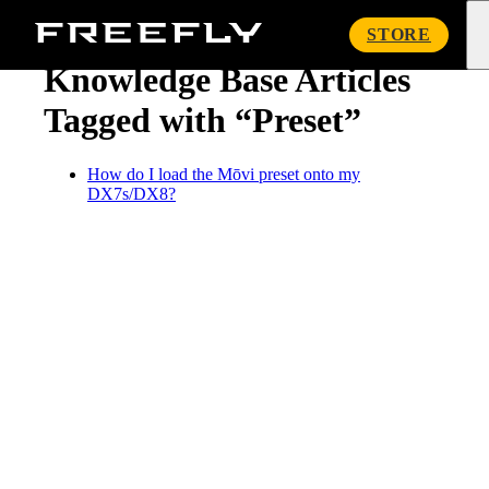
« Knowledge Base
Freefly
STORE
Systems
Knowledge Base Articles
Tagged with “Preset”
How do I load the Mōvi preset onto my
DX7s/DX8?