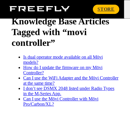
« Knowledge Base
Freefly
STORE
Systems
Knowledge Base Articles
Tagged with “movi
controller”
Is dual operator mode available on all Mōvi
models?
How do I update the firmware on my Mōvi
Controller?
Can I use the WiFi Adapter and the Mōvi Controller
at the same time?
I don’t see DSMX 2048 listed under Radio Types
in the M-Series App.
Can I use the Mōvi Controller with Mōvi
Pro/Carbon/XL?