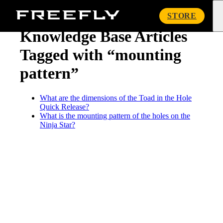
« Knowledge Base
Freefly
STORE
Systems
Knowledge Base Articles
Tagged with “mounting
pattern”
What are the dimensions of the Toad in the Hole
Quick Release?
What is the mounting pattern of the holes on the
Ninja Star?