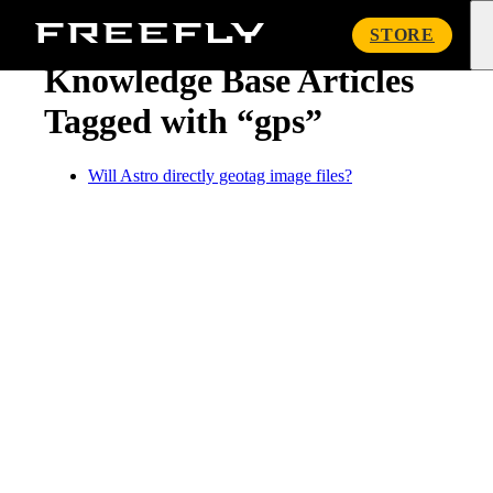
« Knowledge Base
Freefly
STORE
Systems
Knowledge Base Articles
Tagged with “gps”
Will Astro directly geotag image files?