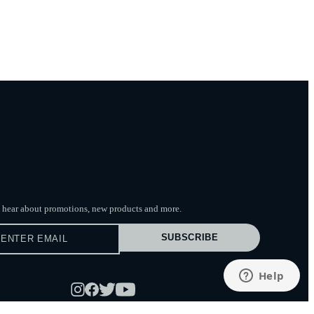
to hear about promotions, new products
and more.
SUBSCRIBE