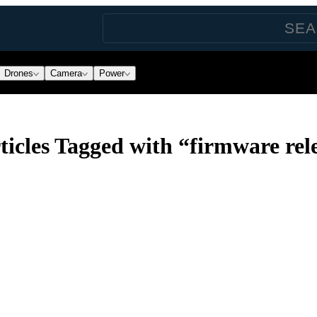
Drones
Camera
Power
icles Tagged with “firmware rele