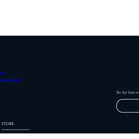
ave
ower Systems
Be the first 
STORE
Freefly Store