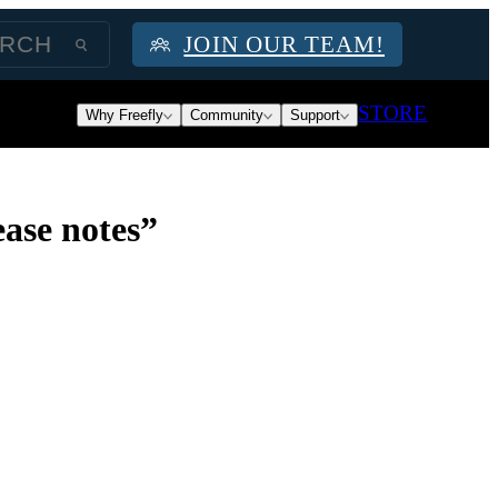
JOIN OUR TEAM!
STORE
Why Freefly
Community
Support
ase notes”