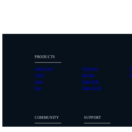
PRODUCTS
Alta X Gen2
Flying Sun
W
Alta X
Pilot Pro
P
Astro
Ember S5K
Flux
Ember S2.5K
COMMUNITY
SUPPORT
Case Studies
Knowledge Base