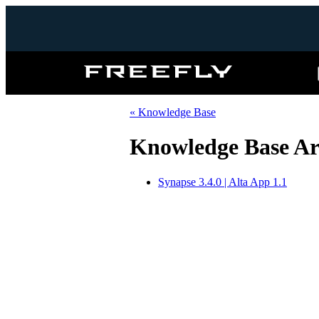
Freefly
Systems
« Knowledge Base
Knowledge Base Art
Synapse 3.4.0 | Alta App 1.1