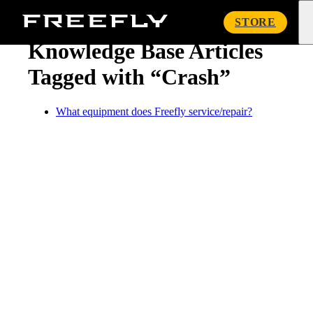
« Knowledge Base
Freefly
STORE
Systems
Knowledge Base Articles
Tagged with “Crash”
What equipment does Freefly service/repair?