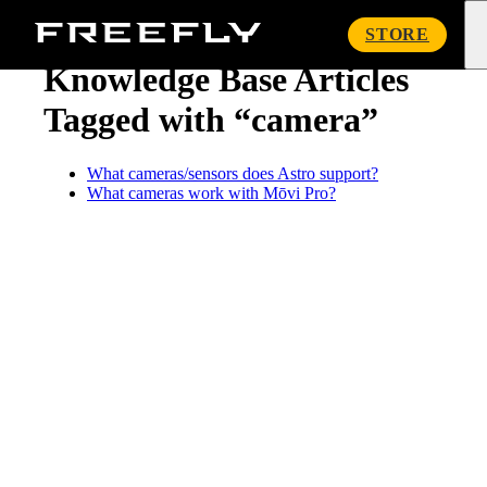
« Knowledge Base
Freefly
STORE
Systems
Knowledge Base Articles
Tagged with “camera”
What cameras/sensors does Astro support?
What cameras work with Mōvi Pro?