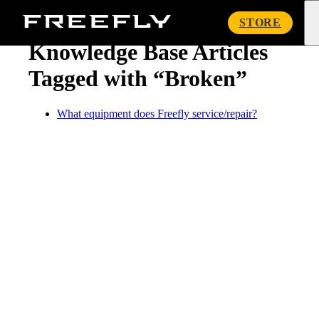
« Knowledge Base
Freefly
STORE
Systems
Knowledge Base Articles
Tagged with “Broken”
What equipment does Freefly service/repair?