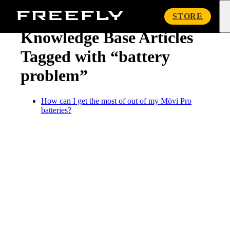
« Knowledge Base
Freefly
STORE
Systems
Knowledge Base Articles
Tagged with “battery
problem”
How can I get the most of out of my Mōvi Pro
batteries?