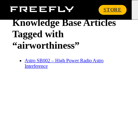
« Knowledge Base
Freefly
STORE
Systems
Knowledge Base Articles
Tagged with
“airworthiness”
Astro SB002 – High Power Radio Astro
Interference