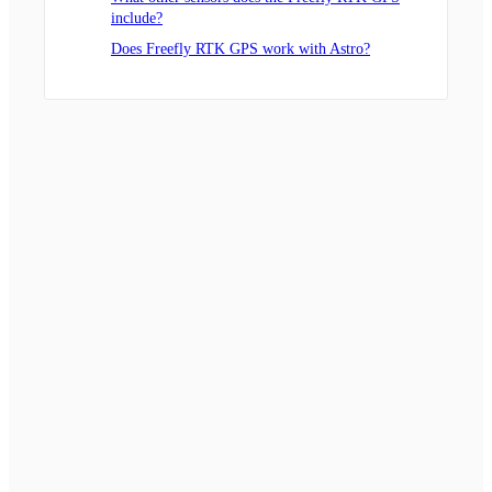
include?
Does Freefly RTK GPS work with Astro?