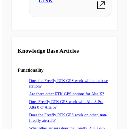
LINK
Knowledge Base Articles
Functionality
Does the Freefly RTK GPS work without a base
station?
Are there other RTK GPS options for Alta X?
Does Freefly RTK GPS work with Alta 8 Pro,
Alta 8 or Alta 6?
Does the Freefly RTK GPS work on other, non-
Freefly aircraft?
What other sensors does the Freefly RTK GPS