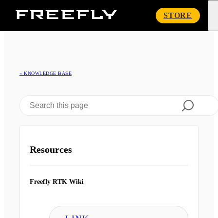
Freefly
STORE
Systems
« KNOWLEDGE BASE
Resources
Freefly RTK Wiki