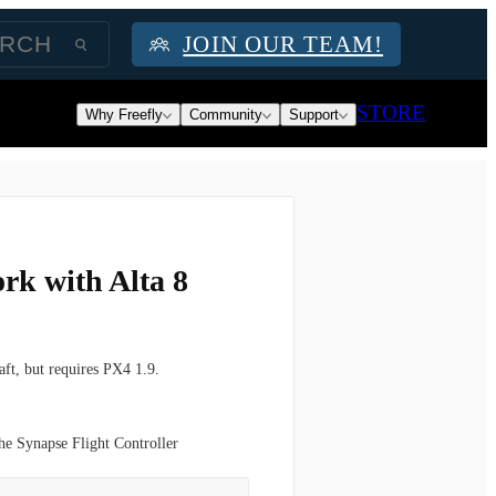
JOIN OUR TEAM!
STORE
Why Freefly
Community
Support
rk with Alta 8
aft, but requires
PX4 1.9.
the Synapse Flight Controller