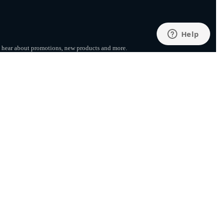
to hear about promotions, new products
and more.
SUBSCRIBE