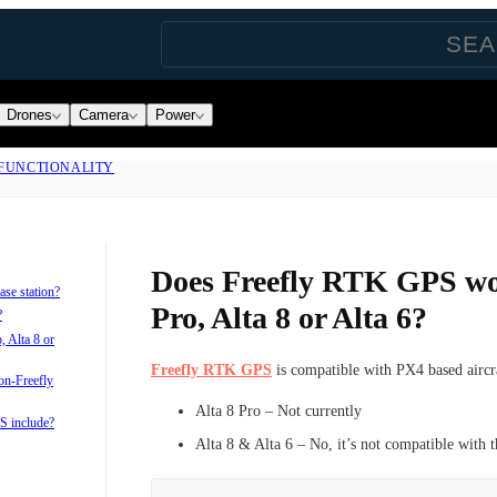
Drones
Camera
Power
FUNCTIONALITY
Does Freefly RTK GPS wo
se station?
Pro, Alta 8 or Alta 6?
?
 Alta 8 or
Freefly RTK GPS
is compatible with PX4 based aircr
on-Freefly
Alta 8 Pro – Not currently
S include?
Alta 8 & Alta 6 – No, it’s not compatible with 