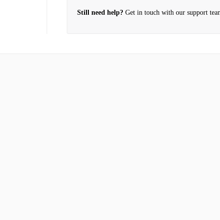
Still need help?
Get in touch with our support tea