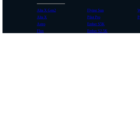
Alta X Gen2
Flying Sun
W
Alta X
Pilot Pro
P
Astro
Ember S5K
Flux
Ember S2.5K
COMMUNITY
SUPPORT
Case Studies
Knowledge Base
Every Axis Blog
Wiki
Careers
Service Bulletins
Contact
Service Request