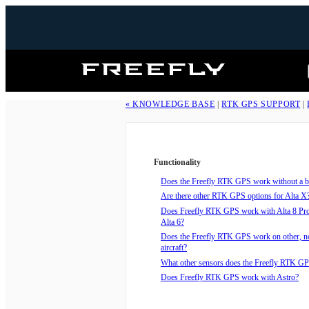
Freefly
Systems
« KNOWLEDGE BASE
|
RTK GPS SUPPORT
|
Functionality
Does the Freefly RTK GPS work without a ba
Are there other RTK GPS options for Alta X
Does Freefly RTK GPS work with Alta 8 Pro,
Alta 6?
Does the Freefly RTK GPS work on other, n
aircraft?
What other sensors does the Freefly RTK GP
Does Freefly RTK GPS work with Astro?