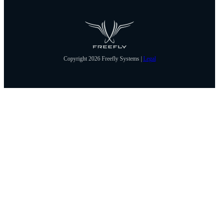
Copyright 2026 Freefly Systems |
Legal