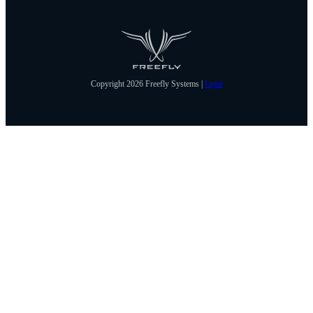
Copyright 2026 Freefly Systems |
Legal