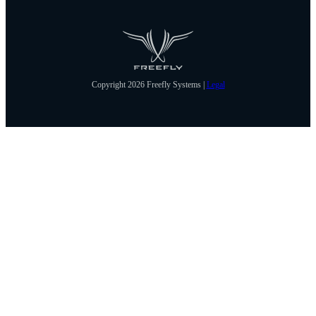
Copyright 2026 Freefly Systems |
Legal