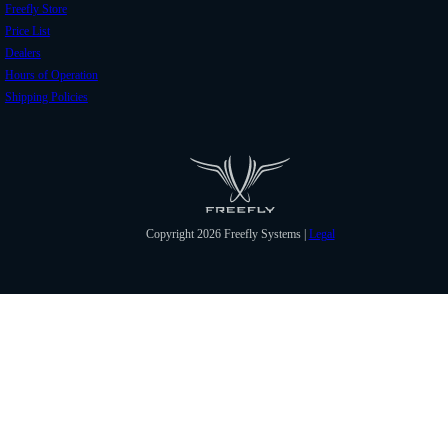
Freefly Store
Price List
Dealers
Hours of Operation
Shipping Policies
Copyright 2026 Freefly Systems |
Legal