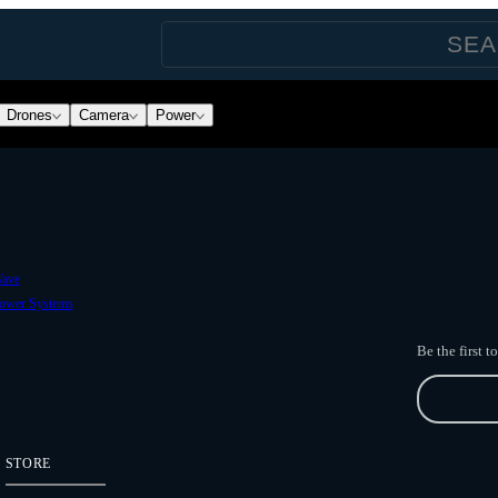
Drones
Camera
Power
ave
ower Systems
Be the first 
STORE