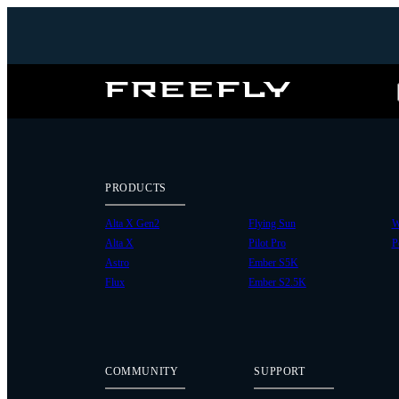
Freefly
Systems
PRODUCTS
Alta X Gen2
Flying Sun
W
Alta X
Pilot Pro
P
Astro
Ember S5K
Flux
Ember S2.5K
COMMUNITY
SUPPORT