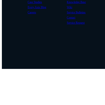
Case Studies
Knowledge Base
Every Axis Blog
Wiki
Careers
Service Bulletins
Contact
Service Request