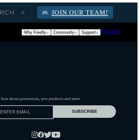
JOIN OUR TEAM!
STORE
Why Freefly
Community
Support
to hear about promotions, new products
and more.
SUBSCRIBE