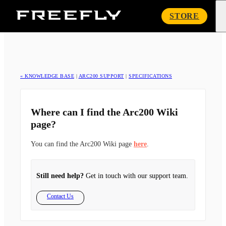
Freefly
STORE
Systems
« KNOWLEDGE BASE
|
ARC200 SUPPORT
|
SPECIFICATIONS
Where can I find the Arc200 Wiki
page?
You can find the Arc200 Wiki page
here
.
Still need help?
Get in touch with our support team.
Contact Us