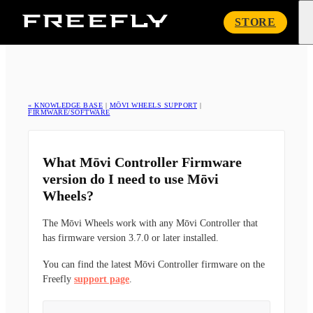
Freefly
STORE
Systems
« KNOWLEDGE BASE
|
MŌVI WHEELS SUPPORT
|
FIRMWARE/SOFTWARE
What Mōvi Controller Firmware
version do I need to use Mōvi
Wheels?
The Mōvi Wheels work with any Mōvi Controller that
has firmware version 3.7.0 or later installed.
You can find the latest Mōvi Controller firmware on the
Freefly
support page
.