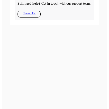
Still need help?
Get in touch with our support team.
Contact Us